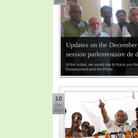
2013
Updates on the December P
session parlementaire de 
At the outset, we would like to thank you fr
Development and the Prime ...
10
Dec
2013