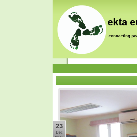
News
Who we are
Jai Jagat 202
23
Dec