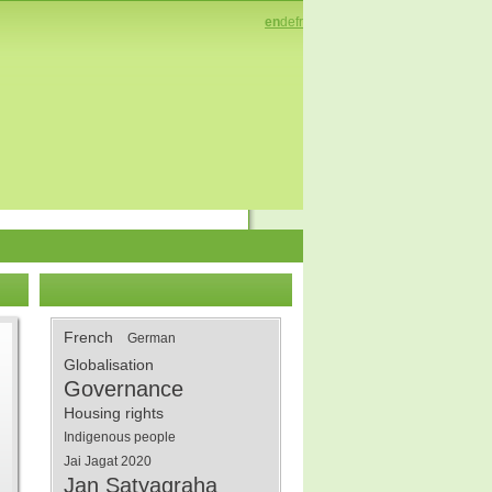
en
de
fr
French
German
Globalisation
Governance
Housing rights
Indigenous people
Jai Jagat 2020
Jan Satyagraha