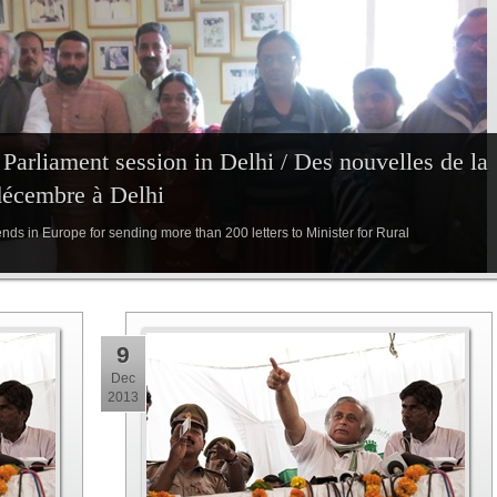
arliament session in Delhi / Des nouvelles de la
décembre à Delhi
iends in Europe for sending more than 200 letters to Minister for Rural
9
Dec
2013