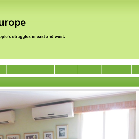
0
Jan Satyagraha 2012
Events
Archive
Support Us