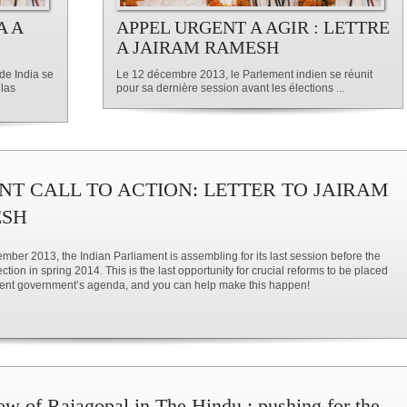
A A
APPEL URGENT A AGIR : LETTRE
A JAIRAM RAMESH
de India se
Le 12 décembre 2013, le Parlement indien se réunit
 las
pour sa dernière session avant les élections ...
NT CALL TO ACTION: LETTER TO JAIRAM
SH
ber 2013, the Indian Parliament is assembling for its last session before the
ction in spring 2014. This is the last opportunity for crucial reforms to be placed
sent government’s agenda, and you can help make this happen!
iew of Rajagopal in The Hindu : pushing for the