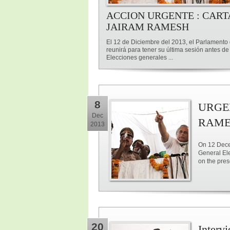
ACCION URGENTE : CART
JAIRAM RAMESH
El 12 de Diciembre del 2013, el Parlamento 
reunirá para tener su última sesión antes de
Elecciones generales ...
8
URGE
Dec
RAME
2013
On 12 Decem
General Ele
on the pre
20
Interv