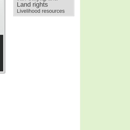
Land rights
Livelihood resources