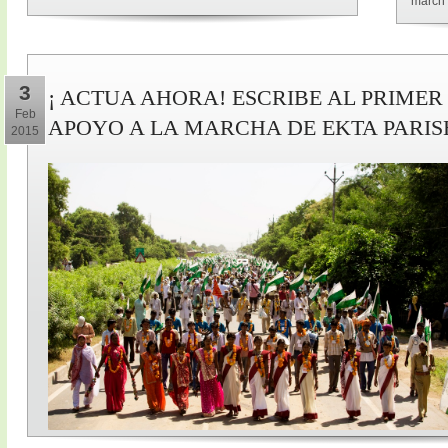
march 
3
¡ ACTUA AHORA! ESCRIBE AL PRIMER
Feb
APOYO A LA MARCHA DE EKTA PARI
2015