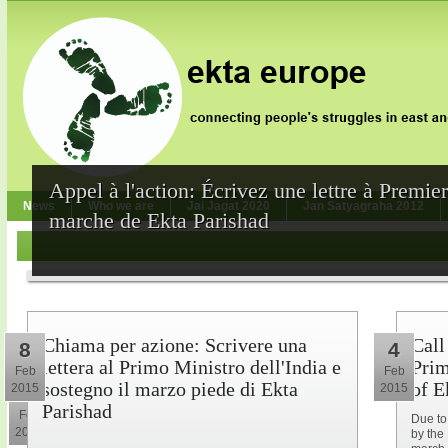
Appel à l'action: Écrivez une lettre à Premie
News
Who we are
Jai Jagat 2020
Jan Satyagraha 2012
marche de Ekta Parishad
Chiama per azione: Scrivere una
Call
8
4
lettera al Primo Ministro dell'India e
Prim
Feb
Feb
sostegno il marzo piede di Ekta
of E
2015
2015
10
Parishad
Feb
Due to
2015
by the