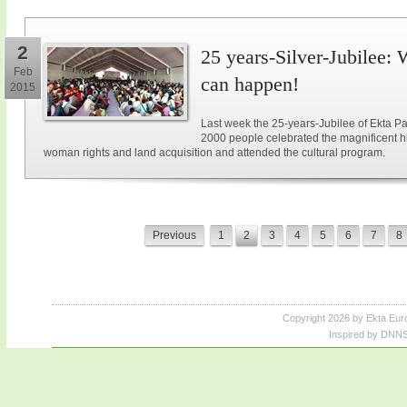
2
25 years-Silver-Jubilee: 
Feb
can happen!
2015
Last week the 25-years-Jubilee of Ekta Pa
2000 people celebrated the magnificent hi
woman rights and land acquisition and attended the cultural program.
Previous
1
2
3
4
5
6
7
8
Copyright 2026 by Ekta Eur
Inspired by DNNS