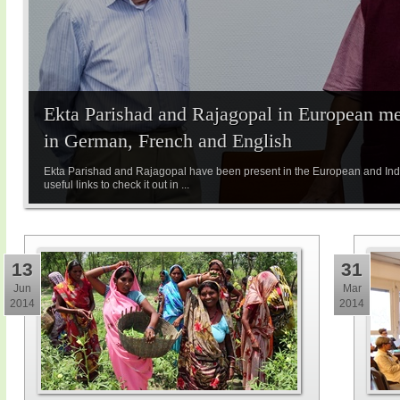
Ekta Parishad and Rajagopal in European med
in German, French and English
Ekta Parishad and Rajagopal have been present in the European and Indi
useful links to check it out in ...
13
31
Jun
Mar
2014
2014