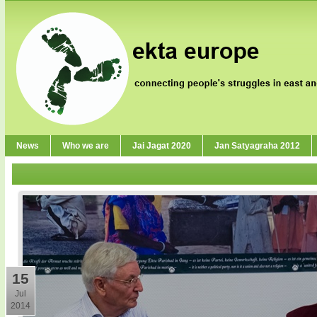
News
Who we are
Jai Jagat 2020
Jan Satyagraha 2012
15
Jul
2014