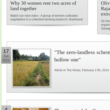
Why 30 women rent two acres of
Oliv
land together
Raja
extr
Watch our new video - A group of women cultivates
vegetables in a collective farming project in Jharkhand
On Dec
organi
Satyag
17
"The zero-landless schem
Feb
hollow one"
2014
Article in The Hindu, February 17th, 2014
4