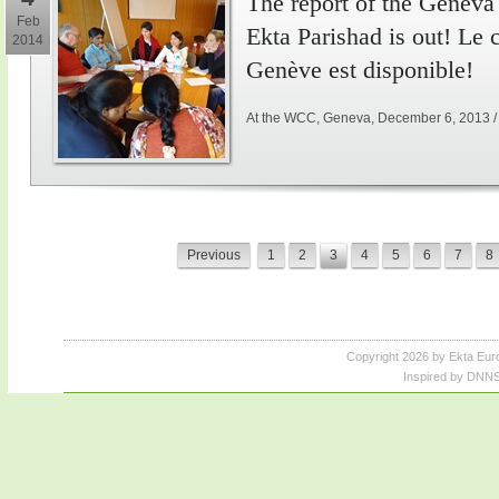
The report of the Genev
Feb
Ekta Parishad is out! Le
2014
Genève est disponible!
At the WCC, Geneva, December 6, 2013 
Previous
1
2
3
4
5
6
7
8
Copyright 2026 by Ekta Eur
Inspired by DNNS