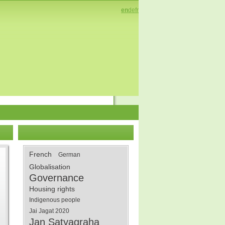
en
de
fr
French
German
Globalisation
Governance
Housing rights
Indigenous people
Jai Jagat 2020
Jan Satyagraha