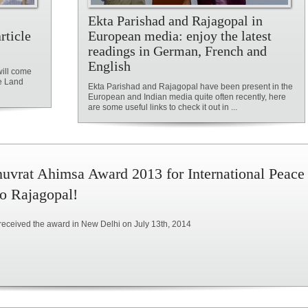
Ekta Parishad and Rajagopal in
rticle
European media: enjoy the latest
readings in German, French and
English
will come
he Land
Ekta Parishad and Rajagopal have been present in the
European and Indian media quite often recently, here
are some useful links to check it out in ...
uvrat Ahimsa Award 2013 for International Peace
to Rajagopal!
received the award in New Delhi on July 13th, 2014