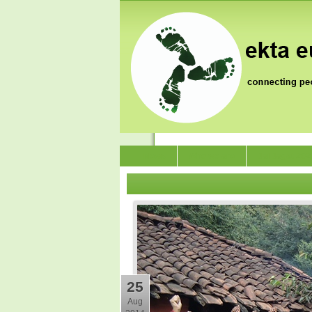
News
Who we are
Jai Jagat 202
25
Aug