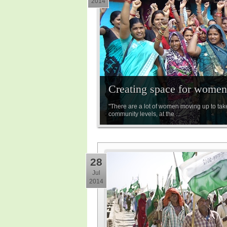
2014
Creating space for women 
"There are a lot of women moving up to tak
community levels, at the ...
28
Jul
2014