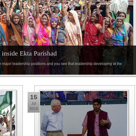
inside Ekta Parishad
e major leadership positions and you see that leadership developing at the
15
Jul
2014