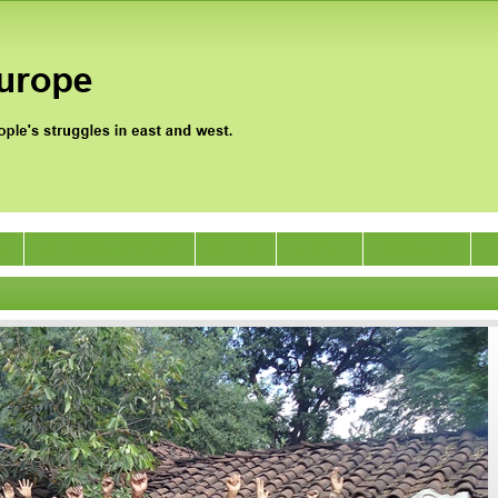
0
Jan Satyagraha 2012
Events
Archive
Support Us