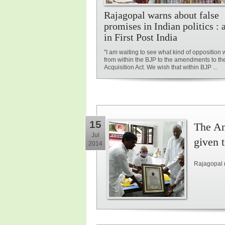
Rajagopal warns about false
promises in Indian politics : a
in First Post India
"I am waiting to see what kind of opposition 
from within the BJP to the amendments to t
Acquisition Act. We wish that within BJP ...
15
The An
Jul
given 
2014
Rajagopal 