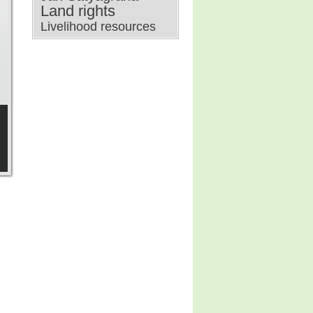
Land rights
Livelihood resources