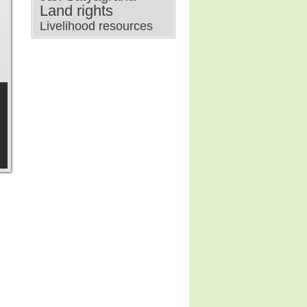
Land rights
Livelihood resources