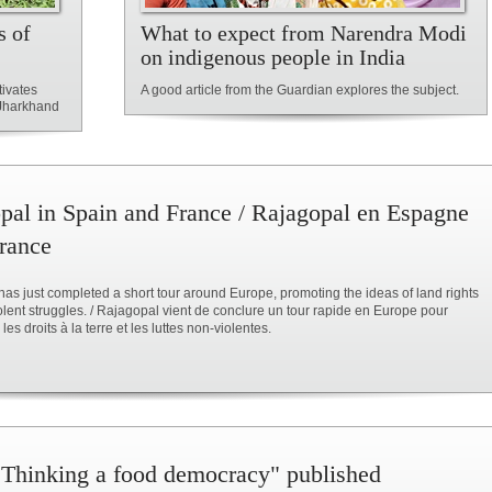
s of
What to expect from Narendra Modi
on indigenous people in India
tivates
A good article from the Guardian explores the subject.
n Jharkhand
pal in Spain and France / Rajagopal en Espagne
France
as just completed a short tour around Europe, promoting the ideas of land rights
lent struggles. / Rajagopal vient de conclure un tour rapide en Europe pour
es droits à la terre et les luttes non-violentes.
Thinking a food democracy" published