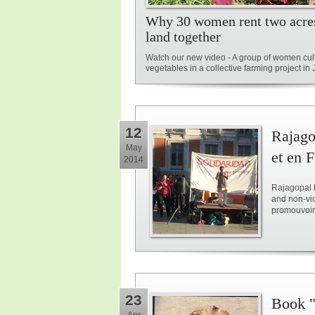
Why 30 women rent two acre
land together
Watch our new video - A group of women cul
vegetables in a collective farming project i
12
Rajago
May
et en 
2014
Rajagopal h
and non-vio
promouvoir l
23
Book "