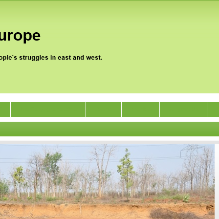
0
Jan Satyagraha 2012
Events
Archive
Support Us