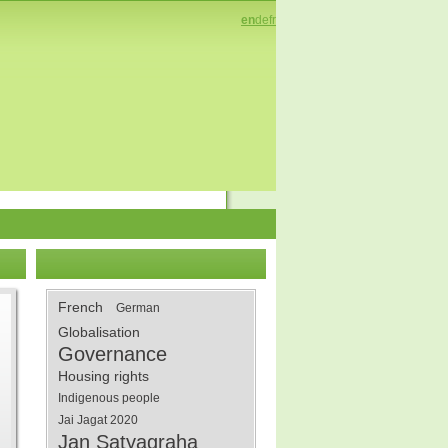
en
de
fr
French
German
Globalisation
Governance
Housing rights
Indigenous people
Jai Jagat 2020
Jan Satyagraha