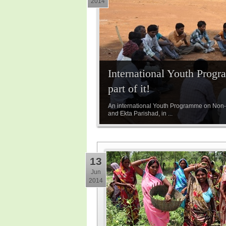
2014
International Youth Prog
part of it!
An international Youth Programme on Non-vi
and Ekta Parishad, in ...
13
Jun
2014