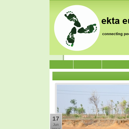
News
Who we are
Jai Jagat 202
17
Jun