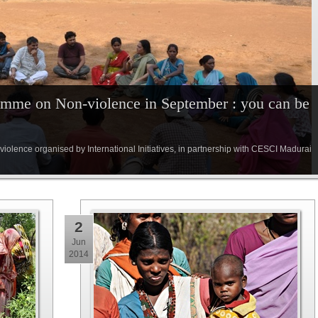
ramme on Non-violence in September : you can be
olence organised by International Initiatives, in partnership with CESCI Madurai
2
Jun
2014