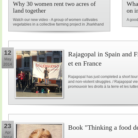
Why 30 women rent two acres of
What
land together
on i
Watch our new video - A group of women cultivates
A good
vegetables in a collective farming project in Jharkhand
12
Rajagopal in Spain and F
May
et en France
2014
Rajagopal has just completed a short tour
and non-violent struggles. / Rajagopal vi
promouvoir les droits à la terre et les lutt
23
Book "Thinking a food d
Apr
2014