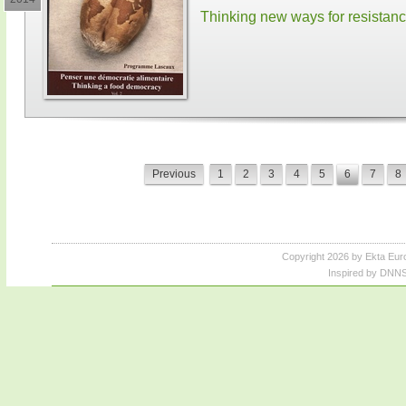
Thinking new ways for resistan
Previous
1
2
3
4
5
6
7
8
Copyright 2026 by Ekta Eur
Inspired by DNNS