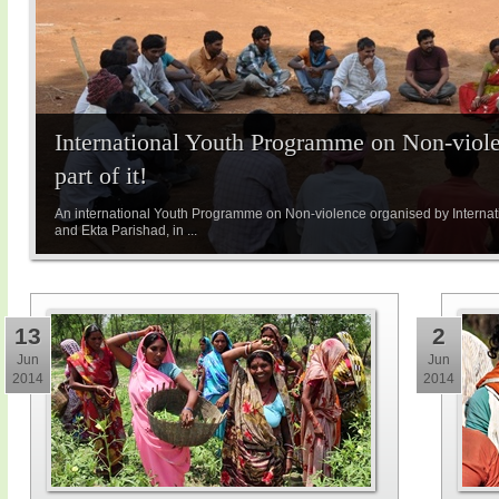
International Youth Programme on Non-viole
part of it!
An international Youth Programme on Non-violence organised by Internatio
and Ekta Parishad, in ...
13
2
Jun
Jun
2014
2014