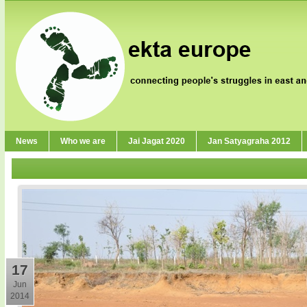
News
Who we are
Jai Jagat 2020
Jan Satyagraha 2012
17
Jun
2014