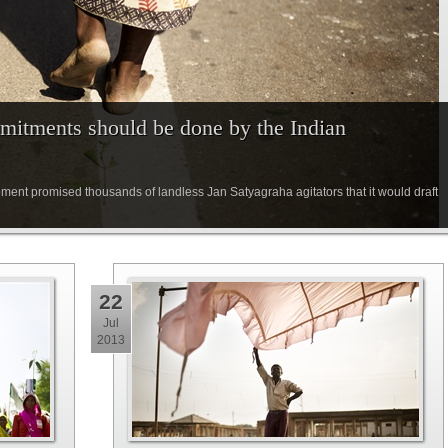
mitments should be done by the Indian
pment promised thousands of landless Jan Satyagraha agitators that it would draft
22
Jul
2013