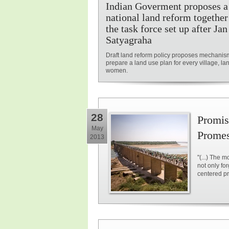
Indian Goverment proposes a
national land reform together
the task force set up after Jan
Satyagraha
Draft land reform policy proposes mechanis
prepare a land use plan for every village, lan
women.
28
Promise
May
Promess
2013
"(...) The 
not only fo
centered pri