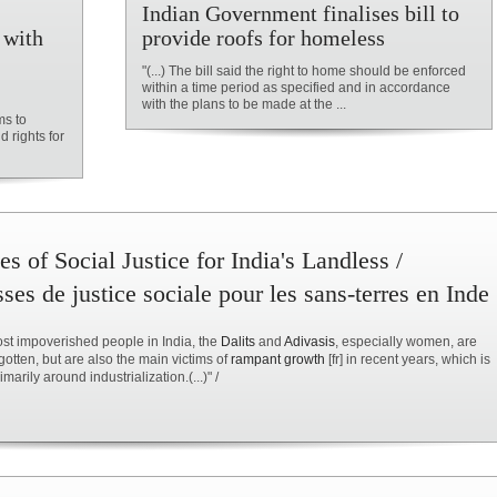
Indian Government finalises bill to
 with
provide roofs for homeless
"(...) The bill said the right to home should be enforced
within a time period as specified and in accordance
with the plans to be made at the ...
ms to
d rights for
s of Social Justice for India's Landless /
es de justice sociale pour les sans-terres en Inde
most impoverished people in India, the
Dalits
and
Adivasis
, especially women, are
rgotten, but are also the main victims of
rampant growth
[fr] in recent years, which is
marily around industrialization.(...)" /