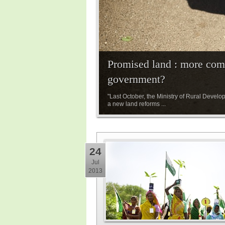
Promised land : more com
government?
"Last October, the Ministry of Rural Develo
a new land reforms ...
24
Jul
2013