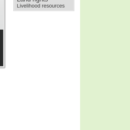
Livelihood resources