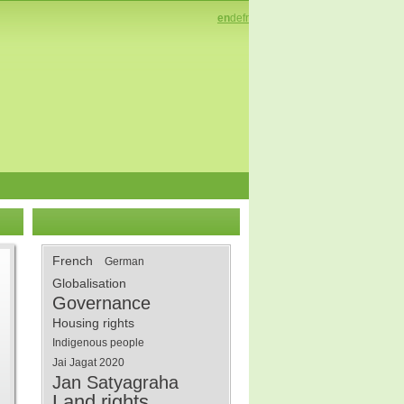
en
de
fr
French
German
Globalisation
Governance
Housing rights
Indigenous people
Jai Jagat 2020
Jan Satyagraha
Land rights