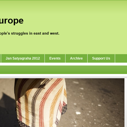
Jan Satyagraha 2012
Events
Archive
Support Us