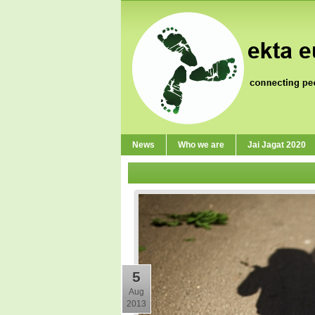
News
Who we are
Jai Jagat 2020
5
Aug
2013