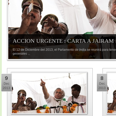
ACCION URGENTE : CARTA A JAIRAM
El 12 de Diciembre del 2013, el Parlamento de India se reunirá para tene
generales ...
9
8
Dec
Dec
2013
2013