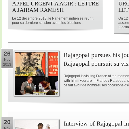
APPEL URGENT A AGIR : LETTRE
URG
A JAIRAM RAMESH
LET
Le 12 décembre 2013, le Parlement indien se réunit
On 12 
pour sa dernière session avant les élections ...
assemb
Electio
26
Rajagopal pursues his jo
Nov
Rajagopal poursuit sa vis
2013
Rajagopal is visiting France at the mome
with him if you are in France / Rajagopal
ce fait avoir de nombreuses occasions d'é
20
Interview of Rajagopal in
Nov