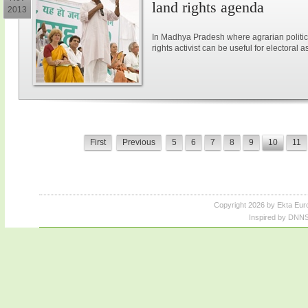
land rights agenda
2013
In Madhya Pradesh where agrarian politic
rights activist can be useful for electoral a
First
Previous
5
6
7
8
9
10
11
Copyright 2026 by Ekta Eur
Inspired by DNNS