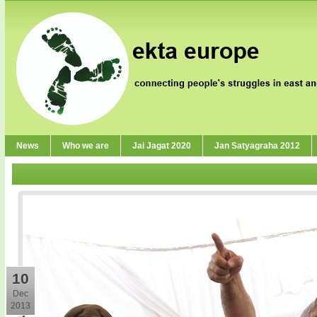
News
Who we are
Jai Jagat 2020
Jan Satyagraha 2012
10
Dec
2013