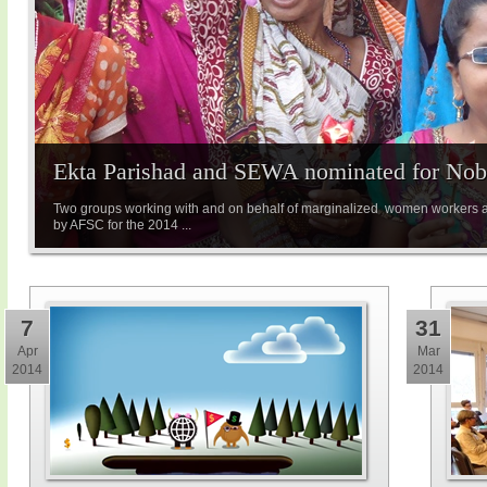
Ekta Parishad and SEWA nominated for Nobe
Two groups working with and on behalf of marginalized women workers 
by AFSC for the 2014 ...
7
31
Apr
Mar
2014
2014