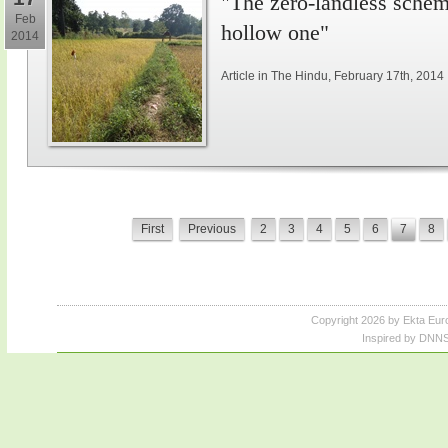
"The zero-landless schem
Feb
hollow one"
2014
Article in The Hindu, February 17th, 2014
First
Previous
2
3
4
5
6
7
8
Copyright 2026 by Ekta Eur
Inspired by DNNS