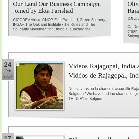
Our Land Our Business Campaign,
Oliv
joined by Ekta Parishad
Raja
extr
CICODEV Africa, CNOP, Ekta Parishad, Green Scenery,
INSAF, The Oakland Institute /The Rules and The
On Dec
Solidarity Movement for Ethiopia launched the ...
organi
Satyag
24
Videos Rajagopal, India a
Feb
Vidéos de Rajagopal, Ind
2014
Nous avons eu la chance d'accueillir Raja
Belgique / We have had the chance, begi
THINLEY in Belgium
17