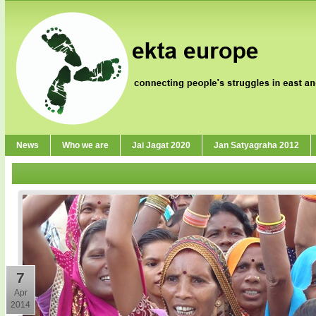
News
Who we are
Jai Jagat 2020
Jan Satyagraha 2012
7
Apr
2014