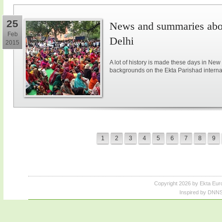
25
News and summaries abou
Feb
Delhi
2015
A lot of history is made these days in New
backgrounds on the Ekta Parishad intern
1
2
3
4
5
6
7
8
9
Copyright 2026 by Ekta Eur
Inspired by DNNS