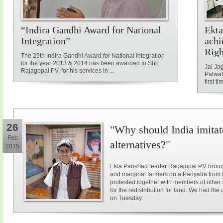
“Indira Gandhi Award for National
Ekta
Integration”
achi
Rig
The 29th Indira Gandhi Award for National Integration
for the year 2013 & 2014 has been awarded to Shri
Jai Ja
Rajagopal PV, for his services in ...
Palwal
first ti
26
"Why should India imitat
Feb
alternatives?"
2015
Ekta Parishad leader Ragajopal P.V brough
and marginal farmers on a Padyatra from
protested together with members of other 
for the redistribution for land. We had the
on Tuesday.