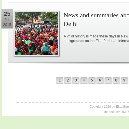
25
News and summaries abou
Feb
Delhi
2015
A lot of history is made these days in New
backgrounds on the Ekta Parishad intern
1
2
3
4
5
6
7
8
9
Copyright 2026 by Ekta Eur
Inspired by DNNS