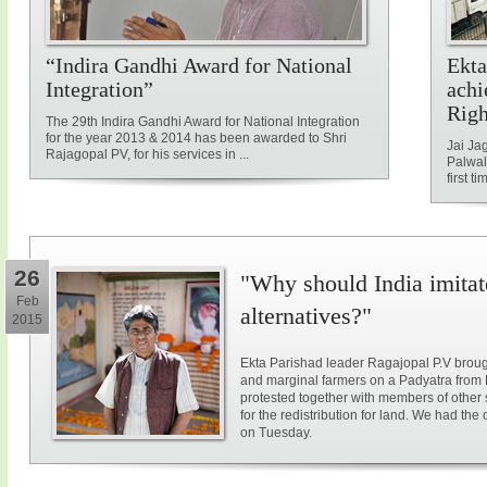
“Indira Gandhi Award for National
Ekta
Integration”
achi
Rig
The 29th Indira Gandhi Award for National Integration
for the year 2013 & 2014 has been awarded to Shri
Jai Ja
Rajagopal PV, for his services in ...
Palwal
first ti
26
"Why should India imitat
Feb
alternatives?"
2015
Ekta Parishad leader Ragajopal P.V brough
and marginal farmers on a Padyatra from
protested together with members of other 
for the redistribution for land. We had the
on Tuesday.