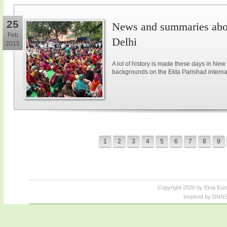
25
News and summaries abou
Feb
Delhi
2015
A lot of history is made these days in New
backgrounds on the Ekta Parishad intern
1
2
3
4
5
6
7
8
9
Copyright 2026 by Ekta Eur
Inspired by DNNS