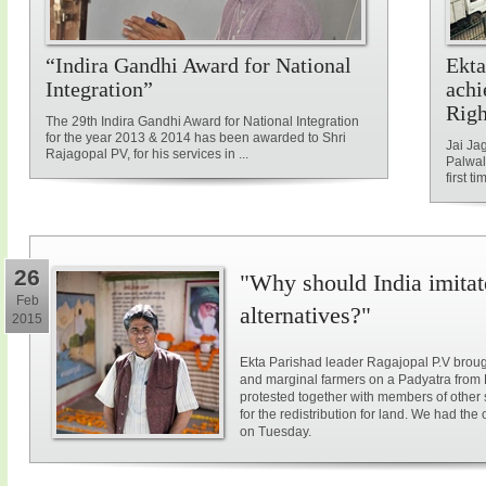
“Indira Gandhi Award for National
Ekta
Integration”
achi
Rig
The 29th Indira Gandhi Award for National Integration
for the year 2013 & 2014 has been awarded to Shri
Jai Ja
Rajagopal PV, for his services in ...
Palwal
first ti
26
"Why should India imitat
Feb
alternatives?"
2015
Ekta Parishad leader Ragajopal P.V brough
and marginal farmers on a Padyatra from
protested together with members of other 
for the redistribution for land. We had the
on Tuesday.