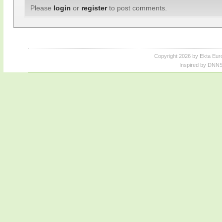
Please
login
or
register
to post comments.
Copyright 2026 by Ekta Eur
Inspired by DNNS