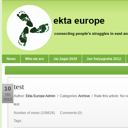
News
Who we are
Jai Jagat 2020
Jan Satyagraha 2012
test
10
Oct
Author:
Ekta Europe Admin
/ Categories:
Archive
/ Rate this article:
No ra
2013
test
Number of views (108626) Comments (0)
Tags: