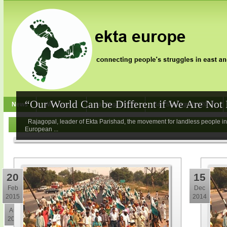
“Our World Can be Different if We Are Not I
News
Who we are
Jai Jagat 2020
Jan Satyagraha 2012
Rajagopal, leader of Ekta Parishad, the movement for landless people in 
European ...
20
15
Feb
Dec
2015
2014
3
Aug
2017