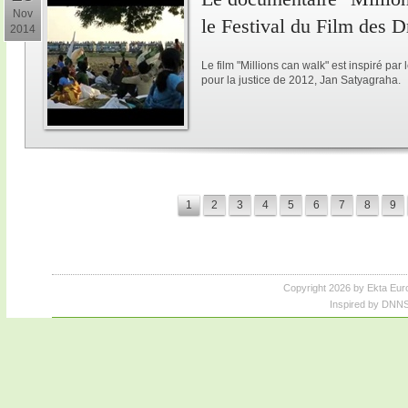
Nov
le Festival du Film des 
2014
Le film "Millions can walk" est inspiré p
pour la justice de 2012, Jan Satyagraha.
1
2
3
4
5
6
7
8
9
Copyright 2026 by Ekta Eur
Inspired by DNNS