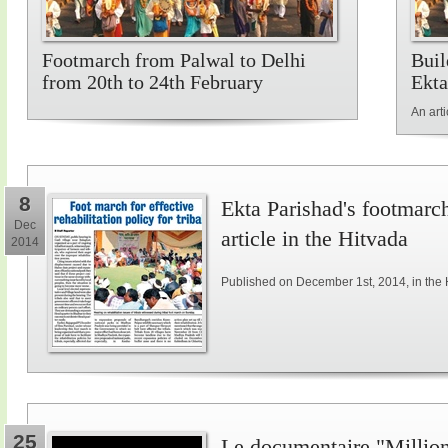
Footmarch from Palwal to Delhi
Buil
from 20th to 24th February
Ekta
An art
8
Ekta Parishad's footmarch 
Dec
article in the Hitvada
2014
Published on December 1st, 2014, in the 
25
Le documentaire "Million