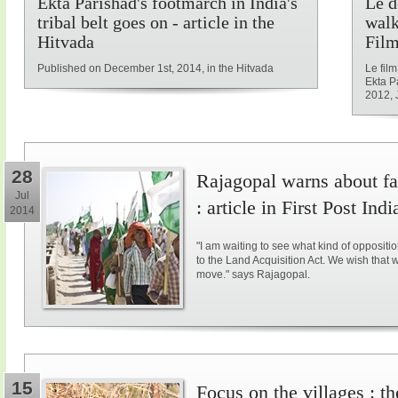
Ekta Parishad's footmarch in India's
Le d
tribal belt goes on - article in the
walk
Hitvada
Film
Published on December 1st, 2014, in the Hitvada
Le fil
Ekta P
2012, 
28
Rajagopal warns about fal
Jul
: article in First Post Indi
2014
"I am waiting to see what kind of opposit
to the Land Acquisition Act. We wish that 
move." says Rajagopal.
15
Focus on the villages : t