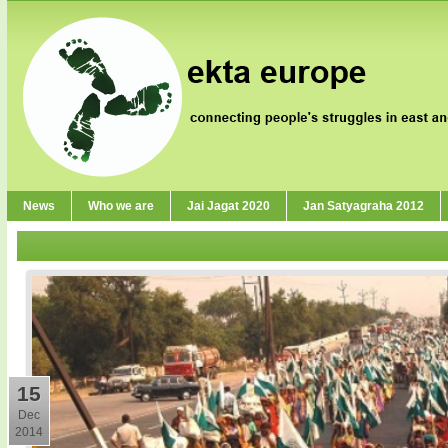
News
Who we are
Jai Jagat 2020
Jan Satyagraha 2012
15
Dec
2014