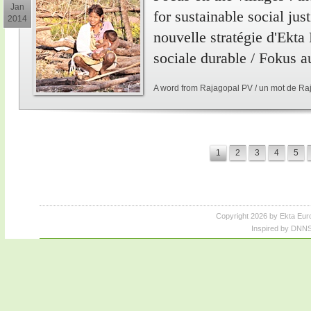
Jan
for sustainable social just
2014
nouvelle stratégie d'Ekta
sociale durable / Fokus a
A word from Rajagopal PV / un mot de Ra
1
2
3
4
5
Copyright 2026 by Ekta Eur
Inspired by DNNS