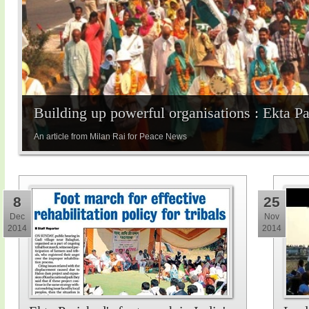
Building up powerful organisations : Ekta P
An article from Milan Rai for Peace News
8
25
Dec
Nov
2014
2014