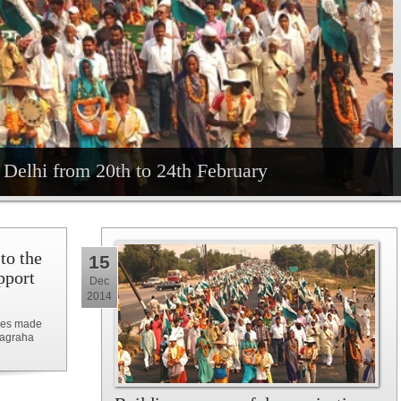
Delhi from 20th to 24th February
 to the
15
pport
Dec
2014
ises made
yagraha