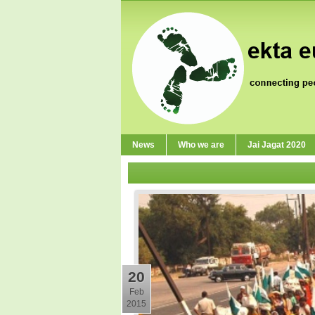
News
Who we are
Jai Jagat 2020
20
Feb
2015