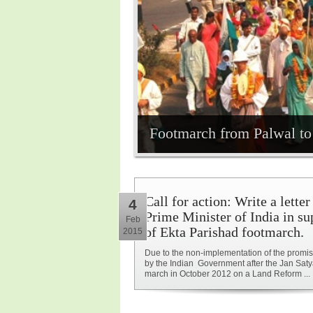
Footmarch from Palwal to 
Call for action: Write a letter
4
Prime Minister of India in su
Feb
of Ekta Parishad footmarch.
2015
Due to the non-implementation of the prom
by the Indian Government after the Jan Sat
march in October 2012 on a Land Reform ...