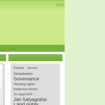
en
de
fr
French
German
Globalisation
Governance
Housing rights
Indigenous people
Jai Jagat 2020
Jan Satyagraha
Land rights