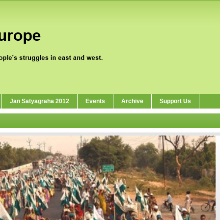
Jan Satyagraha 2012
Events
Archive
Support Us