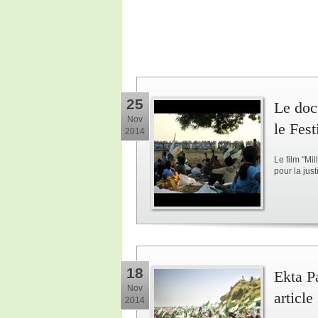
25
Le doc
Nov
le Fes
2014
Le film "Mi
pour la jus
18
Ekta Pa
Nov
article
2014