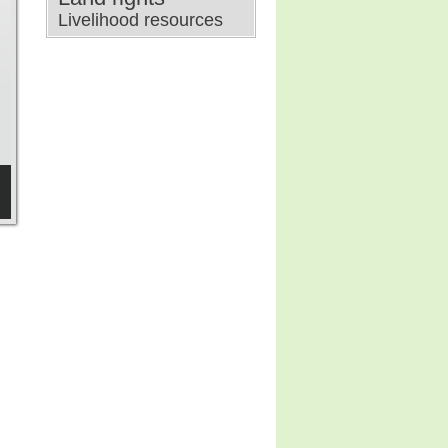
Livelihood resources