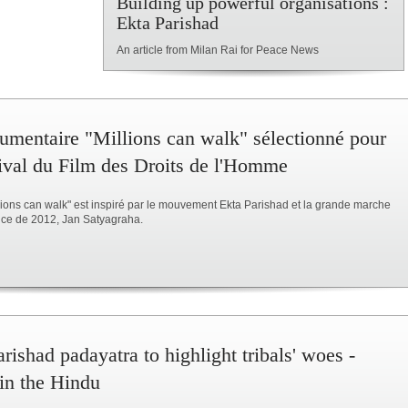
Building up powerful organisations :
Ekta Parishad
An article from Milan Rai for Peace News
umentaire "Millions can walk" sélectionné pour
tival du Film des Droits de l'Homme
llions can walk" est inspiré par le mouvement Ekta Parishad et la grande marche
tice de 2012, Jan Satyagraha.
rishad padayatra to highlight tribals' woes -
 in the Hindu