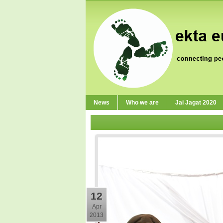
News
Who we are
Jai Jagat 2020
12
Apr
2013