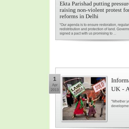
Ekta Parishad putting pressur
raising non-violent protest fo
reforms in Delhi
"Our agenda is to ensure restoration, regular
redistribution and protection of land. Gover
signed a pact with us promising to ...
1
Inform
Apr
UK - A
2013
"Whether yo
development