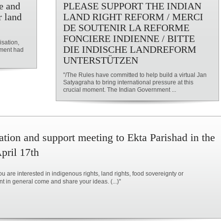
e and
PLEASE SUPPORT THE INDIAN
r land
LAND RIGHT REFORM / MERCI
DE SOUTENIR LA REFORME
FONCIERE INDIENNE / BITTE
isation,
DIE INDISCHE LANDREFORM
nment had
UNTERSTÜTZEN
"/The Rules have committed to help build a virtual Jan
Satyagraha to bring international pressure at this
crucial moment. The Indian Government ...
ation and support meeting to Ekta Parishad in the
pril 17th
u are interested in indigenous rights, land rights, food sovereignty or
 in general come and share your ideas. (...)"