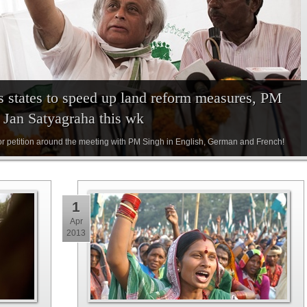
s states to speed up land reform measures, PM
f Jan Satyagraha this wk
or petition around the meeting with PM Singh in English, German and French!
1
Apr
2013