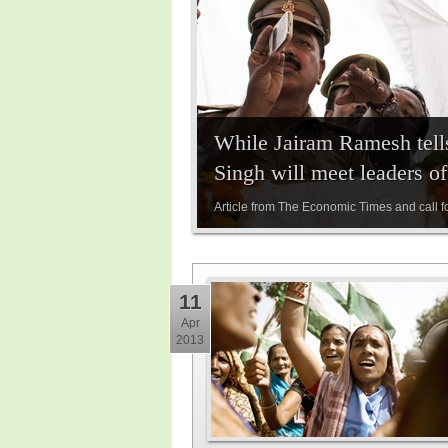
While Jairam Ramesh tell
Singh will meet leaders o
Article from The Economic Times and call f
11
Apr
2013