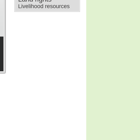
Livelihood resources