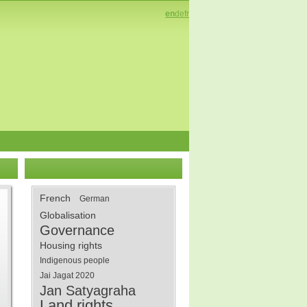
en
de
fr
French
German
Globalisation
Governance
Housing rights
Indigenous people
Jai Jagat 2020
Jan Satyagraha
Land rights