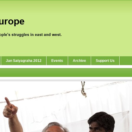
Jan Satyagraha 2012
Events
Archive
Support Us