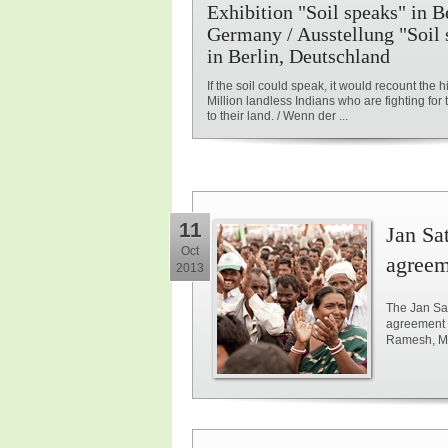
Exhibition "Soil speaks" in Be
Germany / Ausstellung "Soil 
in Berlin, Deutschland
If the soil could speak, it would recount the hi
Million landless Indians who are fighting for t
to their land. / Wenn der ...
11
Jan Sat
Oct
agreem
2013
The Jan Sat
agreement 
Ramesh, Min