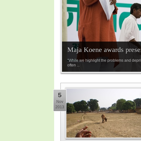
Maja Koene awards prese
“While we highlight the problems and depriv
often ...
5
Nov
2013