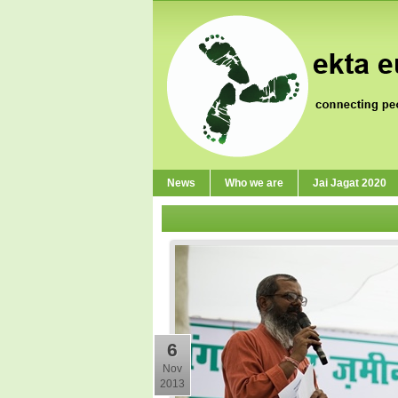
News
Who we are
Jai Jagat 2020
6
Nov
2013