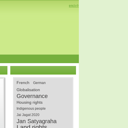
en
de
fr
French
German
Globalisation
Governance
Housing rights
Indigenous people
Jai Jagat 2020
Jan Satyagraha
Land rights