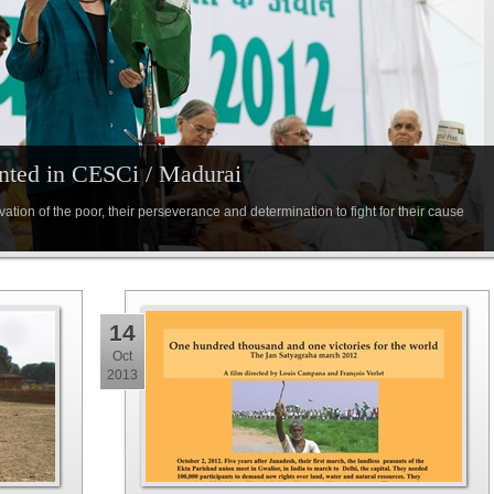
nted in CESCi / Madurai
ation of the poor, their perseverance and determination to fight for their cause
14
Oct
2013