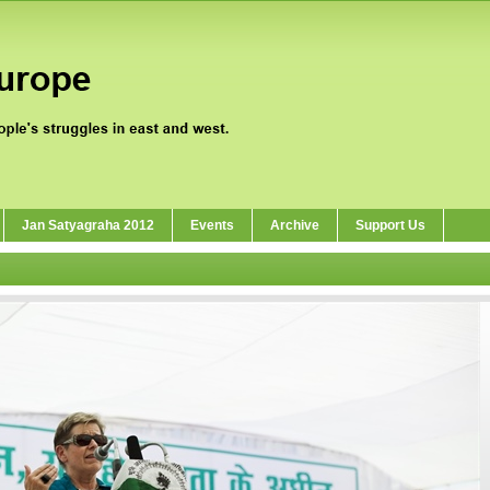
Jan Satyagraha 2012
Events
Archive
Support Us