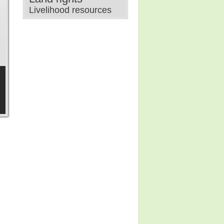
Livelihood resources