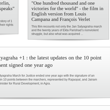
rlin,
"One hundred thousand and one
speaks"
victories for the world" - the film in
English version from Louis
Campana and François Verlet
story of 1
heir rights
This film recounts not only the Jan Satyagraha march
and the twenty years of Ekta Parishad’s nonviolent
struggle, but also what was acquired ...
yagraha +1 : the latest updates on the 10 point
ent signed one year ago
yagraha March for Justice ended one year ago with the signature of an
in 10 points between the marchers, represented by Rajaopal, and Jairam
ister for Rural Development, in Agra.