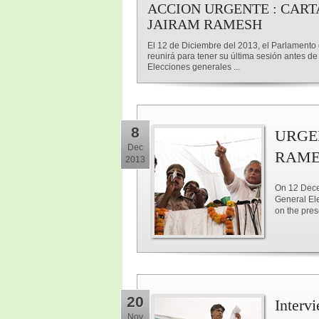
ACCION URGENTE : CART
JAIRAM RAMESH
El 12 de Diciembre del 2013, el Parlamento 
reunirá para tener su última sesión antes de
Elecciones generales ...
8
URGE
Dec
RAME
2013
On 12 Decem
General Ele
on the pre
20
Interv
Nov