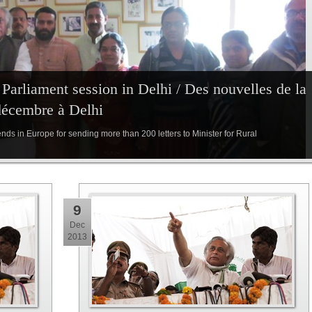
arliament session in Delhi / Des nouvelles de la
décembre à Delhi
iends in Europe for sending more than 200 letters to Minister for Rural
9
Dec
2013