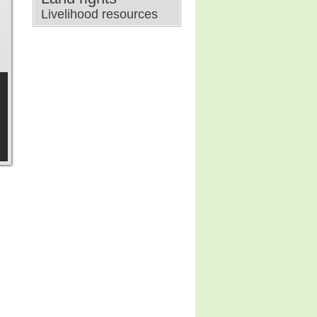
Livelihood resources