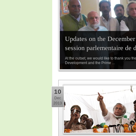
Updates on the December P
session parlementaire de 
At the outset, we would like to thank you fr
Development and the Prime ...
10
Dec
2013