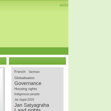
en
de
fr
French
German
Globalisation
Governance
Housing rights
Indigenous people
Jai Jagat 2020
Jan Satyagraha
Land rights