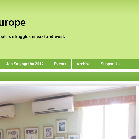
Jan Satyagraha 2012
Events
Archive
Support Us