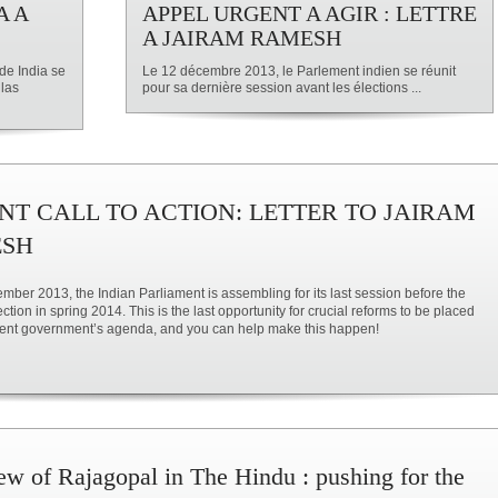
A A
APPEL URGENT A AGIR : LETTRE
A JAIRAM RAMESH
de India se
Le 12 décembre 2013, le Parlement indien se réunit
 las
pour sa dernière session avant les élections ...
NT CALL TO ACTION: LETTER TO JAIRAM
SH
ber 2013, the Indian Parliament is assembling for its last session before the
ction in spring 2014. This is the last opportunity for crucial reforms to be placed
sent government’s agenda, and you can help make this happen!
iew of Rajagopal in The Hindu : pushing for the