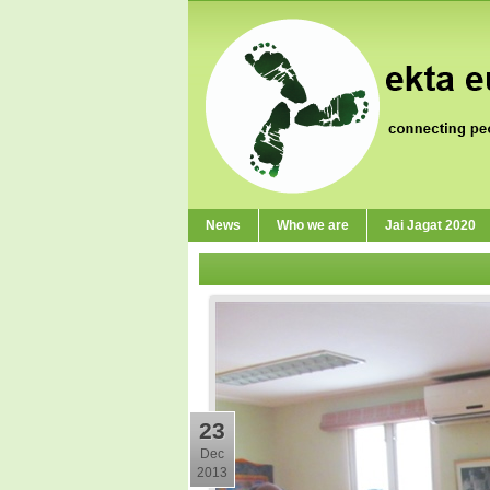
News
Who we are
Jai Jagat 2020
23
Dec
2013