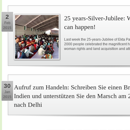
2
25 years-Silver-Jubilee: 
Feb
can happen!
2015
Last week the 25-years-Jubilee of Ekta Pa
2000 people celebrated the magnificent hi
woman rights and land acquisition and att
30
Aufruf zum Handeln: Schreiben Sie einen Br
Jan
Indien und unterstützen Sie den Marsch am 
2015
nach Delhi