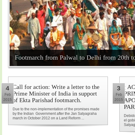
Footmarch from Palwal to Delhi from 20th t
Call for action: Write a letter to the
¡ A
4
3
Prime Minister of India in support
PRI
Feb
Feb
of Ekta Parishad footmarch.
APO
2015
2015
PAR
Due to the non-implementation of the promises made
by the Indian Government after the Jan Satyagraha
Debido
march in October 2012 on a Land Reform ...
el gob
Satyag