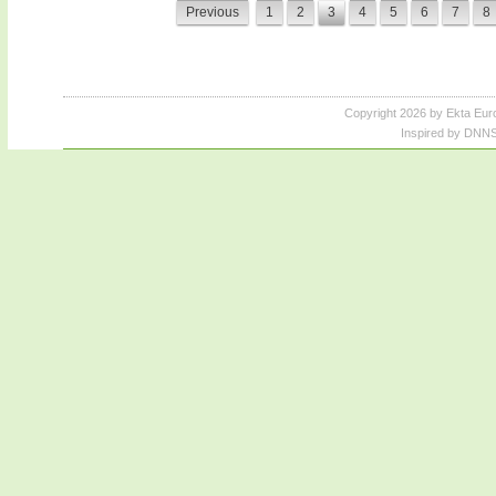
Previous
1
2
3
4
5
6
7
8
Copyright 2026 by Ekta Eur
Inspired by DNNS