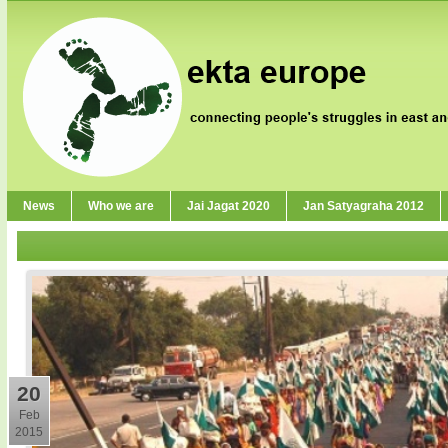
News
Who we are
Jai Jagat 2020
Jan Satyagraha 2012
20
Feb
2015