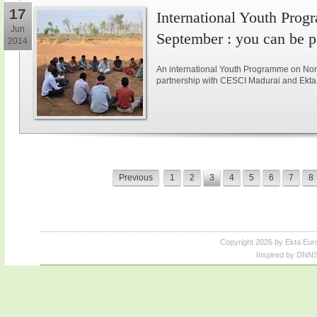
17
International Youth Pro
Jun
September : you can be pa
2014
An international Youth Programme on Non-v
partnership with CESCI Madurai and Ekta 
Previous
1
2
3
4
5
6
7
8
Copyright 2026 by Ekta Eur
Inspired by DNNS