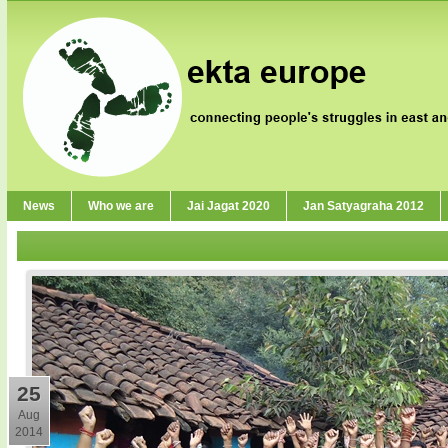
News
Who we are
Jai Jagat 2020
Jan Satyagraha 2012
25
Aug
2014