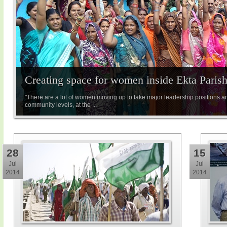
Creating space for women inside Ekta Paris
"There are a lot of women moving up to take major leadership positions a
community levels, at the ...
28
15
Jul
Jul
2014
2014