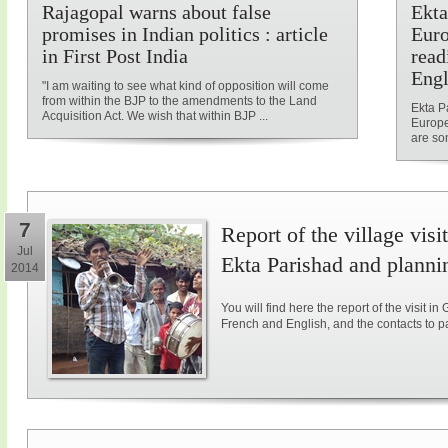
Rajagopal warns about false
Ekta
promises in Indian politics : article
Euro
in First Post India
read
Engl
"I am waiting to see what kind of opposition will come
from within the BJP to the amendments to the Land
Ekta P
Acquisition Act. We wish that within BJP ...
Europe
are som
7
Report of the village vis
Jul
Ekta Parishad and plannin
2014
You will find here the report of the visit in
French and English, and the contacts to parti