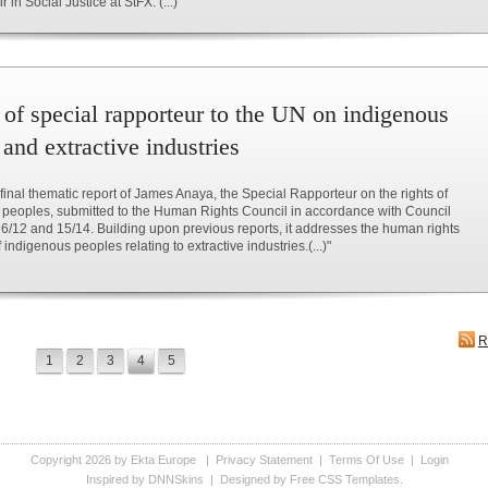
in Social Justice at StFX. (...)"
 of special rapporteur to the UN on indigenous
and extractive industries
e final thematic report of James Anaya, the Special Rapporteur on the rights of
 peoples, submitted to the Human Rights Council in accordance with Council
 6/12 and 15/14. Building upon previous reports, it addresses the human rights
indigenous peoples relating to extractive industries.(...)"
R
1
2
3
4
5
Copyright 2026 by Ekta Europe
|
Privacy Statement
|
Terms Of Use
|
Login
Inspired by DNNSkins
| Designed by
Free CSS Templates
.