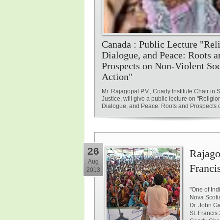
Canada : Public Lecture "Rel
Dialogue, and Peace: Roots a
Prospects on Non-Violent Soc
Action"
Mr. Rajagopal P.V., Coady Institute Chair in 
Justice, will give a public lecture on "Religio
Dialogue, and Peace: Roots and Prospects on
26
Rajago
Aug
Franci
2013
"One of Indi
Nova Scoti
Dr. John Ga
St. Francis