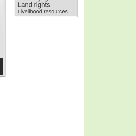
Land rights
Livelihood resources