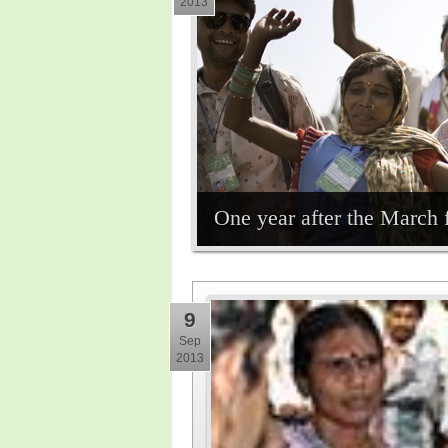
2013
One year after the March 
9
Sep
2013