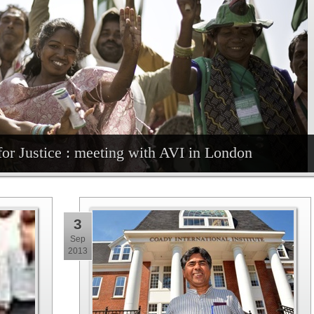
for Justice : meeting with AVI in London
3
Sep
2013