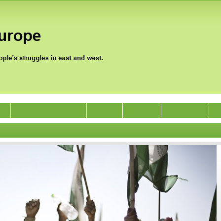
0
Jan Satyagraha 2012
Events
Archive
Support Us