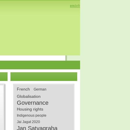
en
de
fr
French
German
Globalisation
Governance
Housing rights
Indigenous people
Jai Jagat 2020
Jan Satyagraha