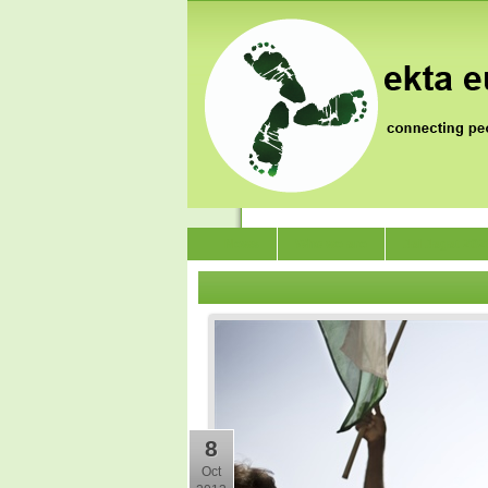
News
Who we are
Jai Jagat 202
8
Oct