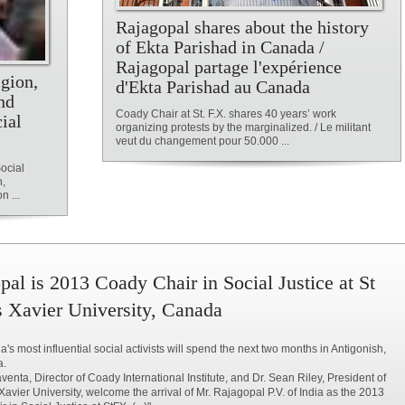
Rajagopal shares about the history
of Ekta Parishad in Canada /
Rajagopal partage l'expérience
igion,
d'Ekta Parishad au Canada
nd
Coady Chair at St. F.X. shares 40 years’ work
ial
organizing protests by the marginalized. / Le militant
veut du changement pour 50.000 ...
Social
n,
 ...
pal is 2013 Coady Chair in Social Justice at St
s Xavier University, Canada
a's most influential social activists will spend the next two months in Antigonish,
a.
venta, Director of Coady International Institute, and Dr. Sean Riley, President of
 Xavier University, welcome the arrival of Mr. Rajagopal P.V. of India as the 2013