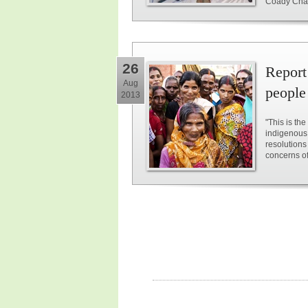
Coady Chair 
26
Report
Aug
people 
2013
"This is th
indigenous
resolutions
concerns of 