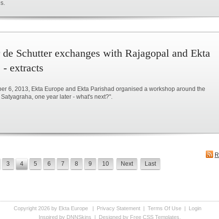
s.
r de Schutter exchanges with Rajagopal and Ekta
 - extracts
r 6, 2013, Ekta Europe and Ekta Parishad organised a workshop around the
Satyagraha, one year later - what's next?".
R
3
4
5
6
7
8
9
10
Next
Last
Copyright 2026 by Ekta Europe
|
Privacy Statement
|
Terms Of Use
|
Login
Inspired by DNNSkins
| Designed by
Free CSS Templates
.