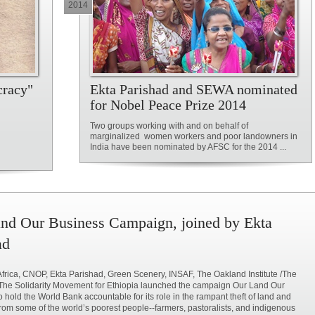
2014
cracy"
Ekta Parishad and SEWA nominated
for Nobel Peace Prize 2014
Two groups working with and on behalf of
marginalized women workers and poor landowners in
India have been nominated by AFSC for the 2014 ...
nd Our Business Campaign, joined by Ekta
ad
rica, CNOP, Ekta Parishad, Green Scenery, INSAF, The Oakland Institute /The
The Solidarity Movement for Ethiopia launched the campaign Our Land Our
o hold the World Bank accountable for its role in the rampant theft of land and
rom some of the world’s poorest people--farmers, pastoralists, and indigenous