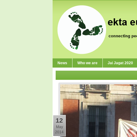
News
Who we are
Jai Jagat 2020
12
May
2014