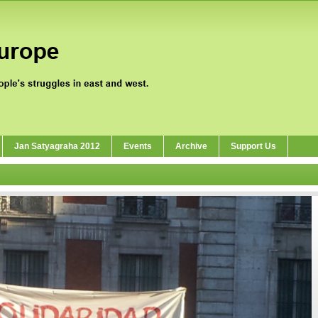
Jan Satyagraha 2012
Events
Archive
Support Us