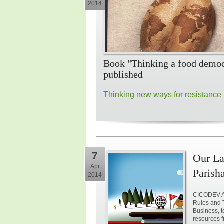
2014
Book "Thinking a food demo
published
Thinking new ways for resistance
7
Our La
Apr
Parish
2014
CICODEV Af
Rules and 
Business, t
resources f