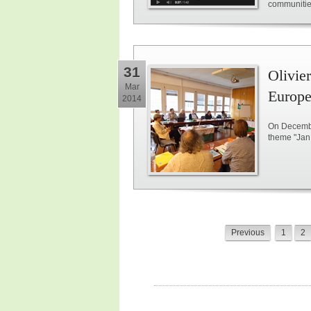
communitie
31
Olivie
Mar
Europe
2014
On Decembe
theme "Jan 
Previous
1
2