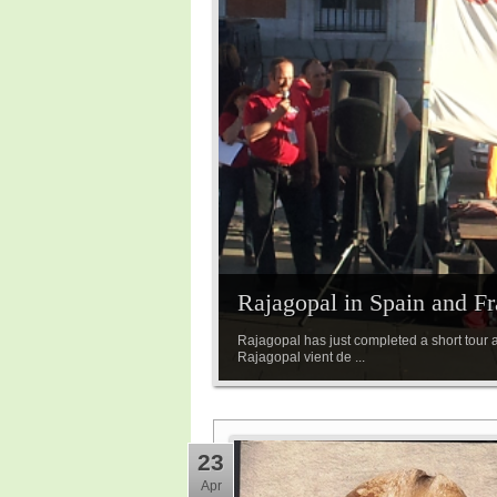
Rajagopal in Spain and Fr
Rajagopal has just completed a short tour a
Rajagopal vient de ...
23
Apr