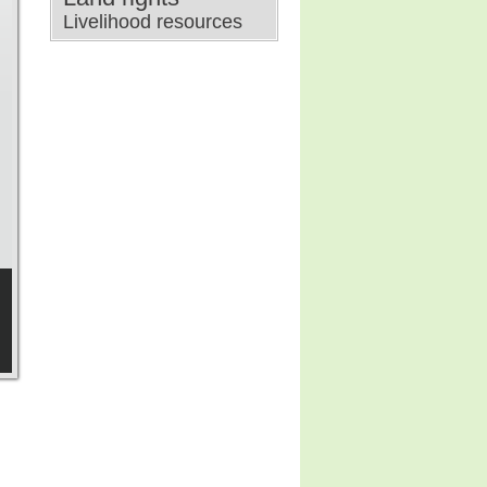
Livelihood resources