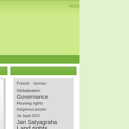
en
de
fr
French
German
Globalisation
Governance
Housing rights
Indigenous people
Jai Jagat 2020
Jan Satyagraha
Land rights