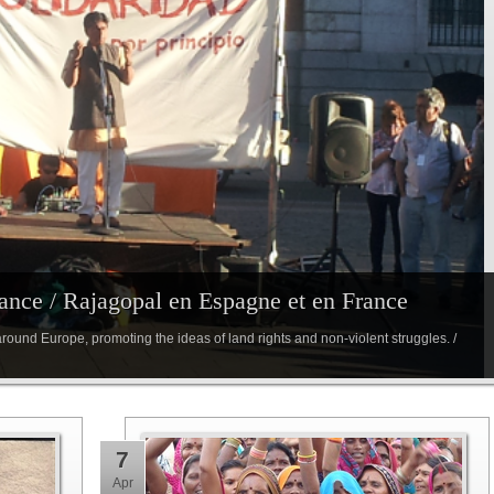
ance / Rajagopal en Espagne et en France
round Europe, promoting the ideas of land rights and non-violent struggles. /
7
Apr