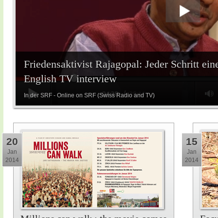
Friedensaktivist Rajagopal: Jeder Schritt ein
English TV interview
In der SRF - Online on SRF (Swiss Radio and TV)
20
15
Jan
Jan
2014
2014