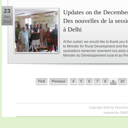
23
Updates on the December 
Dec
Des nouvelles de la sess
2013
à Delhi
At the outset, we would like to thank you 
to Minister for Rural Development and the 
souhaitons remercier vivement nos amis d
Ministre du Développement rural et au Pre
First
Previous
4
5
6
7
8
9
10
Copyright 2026 by Ekta Eur
Inspired by DNNS