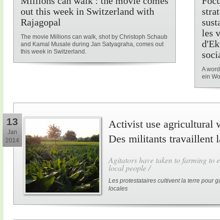
Millions can walk : the movie comes
Focu
out this week in Switzerland with
stra
Rajagopal
sust
les 
The movie Millions can walk, shot by Christoph Schaub
d'Ek
and Kamal Musale during Jan Satyagraha, comes out
this week in Switzerland.
soci
A word
ein Wo
13
Activist use agricultural 
Jan
Des militants travaillent 
2014
Agitators have taken to farming to e
local people /
Les protestataires cultivent la terre pour
locales