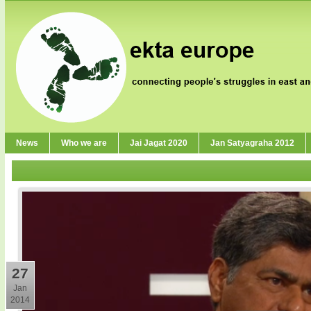
News
Who we are
Jai Jagat 2020
Jan Satyagraha 2012
27
Jan
2014