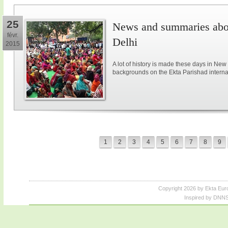
25
News and summaries abou
févr.
Delhi
2015
A lot of history is made these days in New
backgrounds on the Ekta Parishad intern
1
2
3
4
5
6
7
8
9
Copyright 2026 by Ekta Eur
Inspired by DNNS