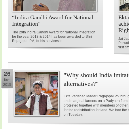
“Indira Gandhi Award for National
Ekta
Integration”
achi
Rig
The 29th Indira Gandhi Award for National Integration
for the year 2013 & 2014 has been awarded to Shri
Jai Ja
Rajagopal PV, for his services in ...
Palwal
first ti
26
"Why should India imitat
févr.
alternatives?"
2015
Ekta Parishad leader Ragajopal P.V brough
and marginal farmers on a Padyatra from
protested together with members of other 
for the redistribution for land. We had the
on Tuesday.