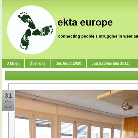
Aktuell
Über uns
Jai Jagat 2020
Jan Satyagraha 2012
31
Mrz
2014