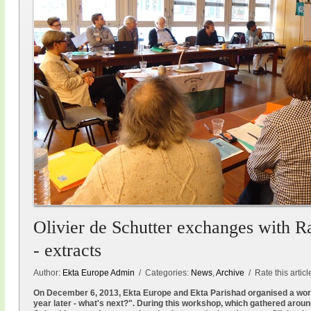
Olivier de Schutter exchanges with R
- extracts
Author:
Ekta Europe Admin
/ Categories:
News
,
Archive
/ Rate this articl
On December 6, 2013, Ekta Europe and Ekta Parishad organised a wo
year later - what's next?". During this workshop, which gathered aroun