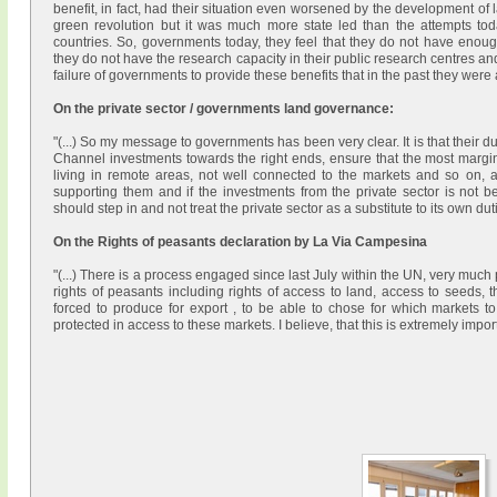
benefit, in fact, had their situation even worsened by the development of 
green revolution but it was much more state led than the attempts toda
countries. So, governments today, they feel that they do not have enoug
they do not have the research capacity in their public research centres an
failure of governments to provide these benefits that in the past they were ab
On the private sector / governments land governance:
"(...) So my message to governments has been very clear. It is that their d
Channel investments towards the right ends, ensure that the most margina
living in remote areas, not well connected to the markets and so on, ar
supporting them and if the investments from the private sector is not b
should step in and not treat the private sector as a substitute to its own dutie
On the Rights of peasants declaration by La Via Campesina
"(...) There is a process engaged since last July within the UN, very mu
rights of peasants including rights of access to land, access to seeds, t
forced to produce for export , to be able to chose for which markets 
protected in access to these markets. I believe, that this is extremely importa