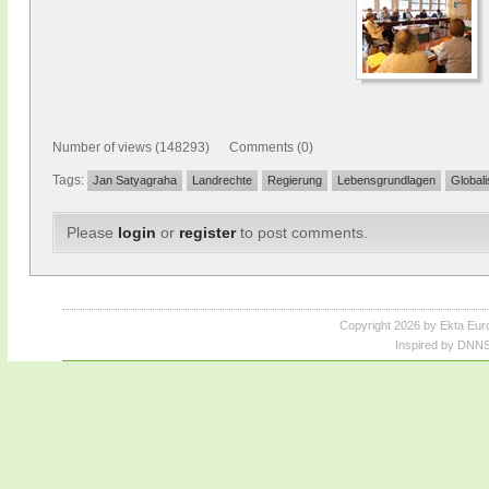
Number of views (148293) Comments (0)
Tags:
Jan Satyagraha
Landrechte
Regierung
Lebensgrundlagen
Globali
Please
login
or
register
to post comments.
Copyright 2026 by Ekta Eur
Inspired by DNNS