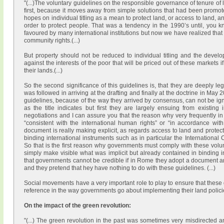
"(...)The voluntary guidelines on the responsible governance of tenure of la
first, because it moves away from simple solutions that had been promoted 
hopes on individual titling as a mean to protect land, or access to land, an
order to protect people. That was a tendency in the 1990’s until, you 
favoured by many international institutions but now we have realized that i
community rights.(...)
But property should not be reduced to individual titling and the develo
against the interests of the poor that will be priced out of these markets
i
their lands.(...)
So the second significance of this guidelines is, that they are deeply le
was followed in arriving at the drafting and finally at the doctrine in May 
guidelines, because of the way they arrived by consensus, can not be ig
as the title indicates but first they are largely ensuing from existing 
negotiations and I can assure you that the reason why very frequently i
“consistent with the international human rights” or “in accordance with
document is really making explicit, as regards access to land and protecti
binding international instruments such as in particular the Internationa
So that is the first reason why governments must comply with these volunt
simply make visible what was implicit but already contained in binding 
that governments cannot be credible if in Rome they adopt a document a
and they pretend that hey have nothing to do with these guidelines. (...)
Social movements have a very important role to play to ensure that these 
reference in the way governments go about implementing their land policies
On the impact of the green revolution:
"(...) The green revolution in the past was sometimes very misdirected an