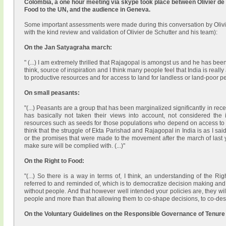
Colombia, a one hour meeting via skype took place between Olivier de 
Food to the UN, and the audience in Geneva.
Some important assessments were made during this conversation by Olivie
with the kind review and validation of Olivier de Schutter and his team):
On the Jan Satyagraha march:
" (...) I am extremely thrilled that Rajagopal is amongst us and he has bee
think, source of inspiration and I think many people feel that India is really 
to productive resources and for access to land for landless or land-poor pe
On small peasants:
"(...) Peasants are a group that has been marginalized significantly in rec
has basically not taken their views into account, not considered the
resources such as seeds for those populations who depend on access to th
think that the struggle of Ekta Parishad and Rajagopal in India is as I sa
or the promises that were made to the movement after the march of last y
make sure will be complied with. (...)"
On the Right to Food:
"(...) So there is a way in terms of, I think, an understanding of the 
referred to and reminded of, which is to democratize decision making and 
without people. And that however well intended your policies are, they wil
people and more than that allowing them to co-shape decisions, to co-des
On the Voluntary Guidelines on the Responsible Governance of Tenure 