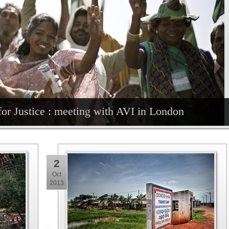
for Justice : meeting with AVI in London
2
Oct
2013