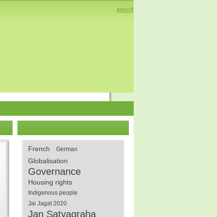
en
de
fr
French
German
Globalisation
Governance
Housing rights
Indigenous people
Jai Jagat 2020
Jan Satyagraha