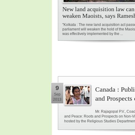
New land acquisition law can
weaken Maoists, says Rames
"Kolkata : The new land acquisition act pass
parliament will weaken the hold of the Maoist 
was effectively implemented by the ...
9
Canada : Publi
Sep
and Prospects 
2013
Mr. Rajagopal P.V., Coady
and Peace: Roots and Prospects on Non-Viol
hosted by the Religious Studies Departmen