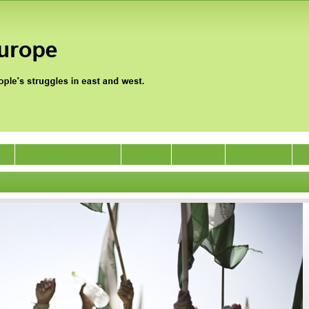
0
Jan Satyagraha 2012
Events
Archive
Support Us