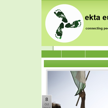
News
Who we are
Jai Jagat 202
8
Oct