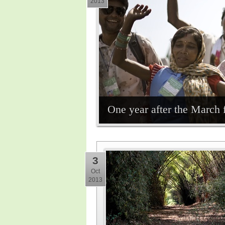
2013
One year after the March 
3
Oct
2013