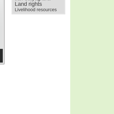
Land rights
Livelihood resources