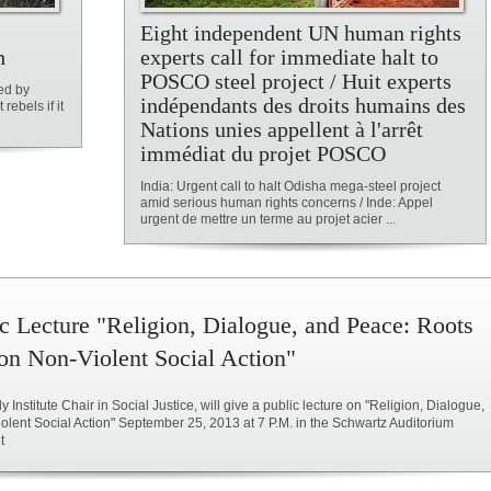
Eight independent UN human rights
h
experts call for immediate halt to
POSCO steel project / Huit experts
ed by
indépendants des droits humains des
rebels if it
Nations unies appellent à l'arrêt
immédiat du projet POSCO
India: Urgent call to halt Odisha mega-steel project
amid serious human rights concerns / Inde: Appel
urgent de mettre un terme au projet acier ...
c Lecture "Religion, Dialogue, and Peace: Roots
on Non-Violent Social Action"
 Institute Chair in Social Justice, will give a public lecture on "Religion, Dialogue,
ent Social Action" September 25, 2013 at 7 P.M. in the Schwartz Auditorium
t