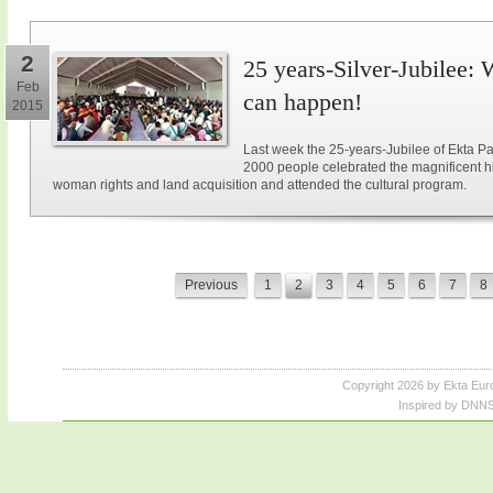
2
25 years-Silver-Jubilee: 
Feb
can happen!
2015
Last week the 25-years-Jubilee of Ekta Pa
2000 people celebrated the magnificent hi
woman rights and land acquisition and attended the cultural program.
Previous
1
2
3
4
5
6
7
8
Copyright 2026 by Ekta Eur
Inspired by DNNS