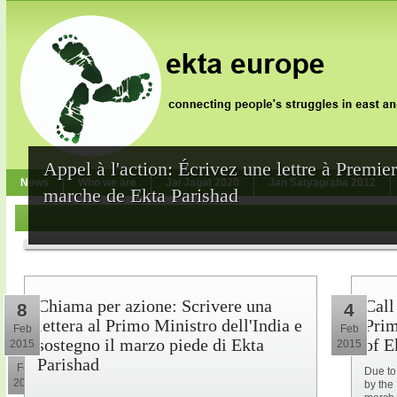
Appel à l'action: Écrivez une lettre à Premie
News
Who we are
Jai Jagat 2020
Jan Satyagraha 2012
marche de Ekta Parishad
Chiama per azione: Scrivere una
Call
8
4
lettera al Primo Ministro dell'India e
Prim
Feb
Feb
sostegno il marzo piede di Ekta
of E
2015
2015
10
Parishad
Feb
Due to
2015
by the