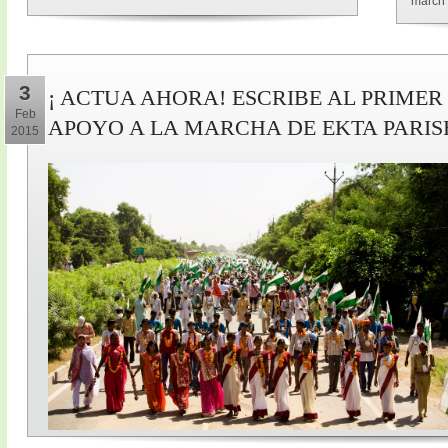
march 
3
¡ ACTUA AHORA! ESCRIBE AL PRIMER
Feb
APOYO A LA MARCHA DE EKTA PARI
2015