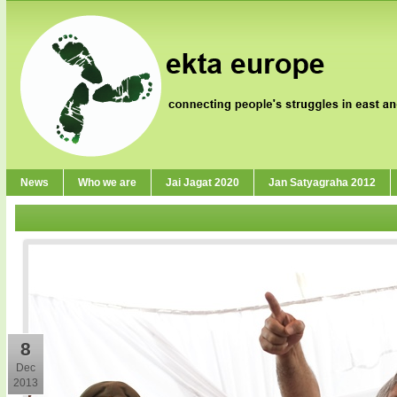
News
Who we are
Jai Jagat 2020
Jan Satyagraha 2012
8
Dec
2013