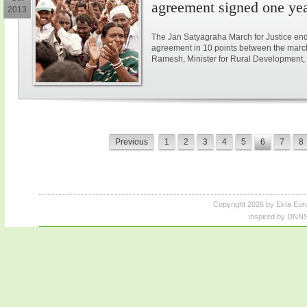
agreement signed one ye
2013
The Jan Satyagraha March for Justice end
agreement in 10 points between the marc
Ramesh, Minister for Rural Development, 
Previous
1
2
3
4
5
6
7
8
Copyright 2026 by Ekta Eur
Inspired by DNNS