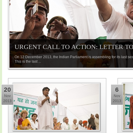
URGENT CALL TO ACTION: LETTER T
On 12 December 2013, the Indian Parliament is assembling for its last ses
This is the last ...
20
6
Nov
Nov
2013
2013