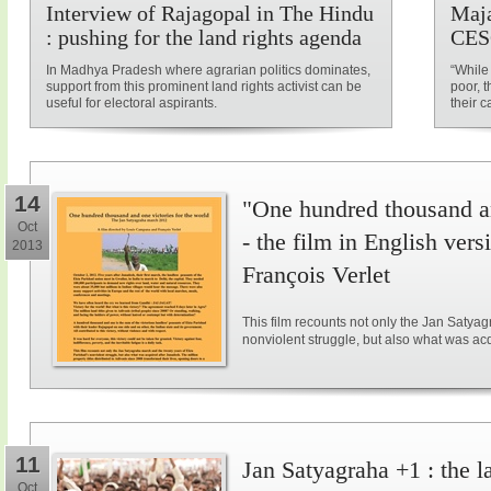
Interview of Rajagopal in The Hindu
Maja
: pushing for the land rights agenda
CES
In Madhya Pradesh where agrarian politics dominates,
“While
support from this prominent land rights activist can be
poor, t
useful for electoral aspirants.
their c
14
"One hundred thousand an
Oct
- the film in English ve
2013
François Verlet
This film recounts not only the Jan Satya
nonviolent struggle, but also what was ac
11
Jan Satyagraha +1 : the l
Oct