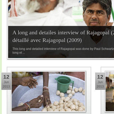
A long and detailes interview of Rajagopal (
détaillé avec Rajagopal (2009)
This long and detailed interview of Rajagopal was done by Paul Schwartzen
long et ...
12
12
Jun
Jun
2013
2013