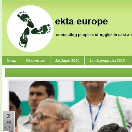
News
Who we are
Jai Jagat 2020
Jan Satyagraha 2012
2
Jul
2013