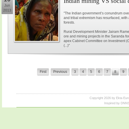
Indian mining VS social
Jun
2013
"The Indian government’s conundrum over
and tribal extremism has resurfaced, with 
forests.
Rural Development Minister Jairam Ramesh
ore and mining projects in the Saranda for
apex Cabinet Committee on Investment (
(...)"
First
Previous
3
4
5
6
7
8
9
Copyright 2026 by Ekta Eur
Inspired by DNNS