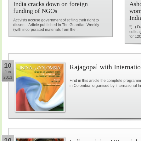
India cracks down on foreign
Asho
funding of NGOs
wome
Indi
Activists accuse government of stifling their right to
dissent - Article published in The Guardian Weekly
"(...)
(with incorporated materials from the ...
collea
for 12
10
Rajagopal with Internatio
Jun
2013
Find in this article the complete program
in Colombia, organised by International Ini
10