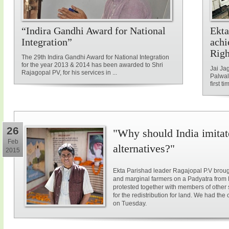
“Indira Gandhi Award for National
Ekta
Integration”
achi
Rig
The 29th Indira Gandhi Award for National Integration
for the year 2013 & 2014 has been awarded to Shri
Jai Ja
Rajagopal PV, for his services in ...
Palwal
first ti
26
"Why should India imitat
Feb
alternatives?"
2015
Ekta Parishad leader Ragajopal P.V brough
and marginal farmers on a Padyatra from
protested together with members of other 
for the redistribution for land. We had the
on Tuesday.