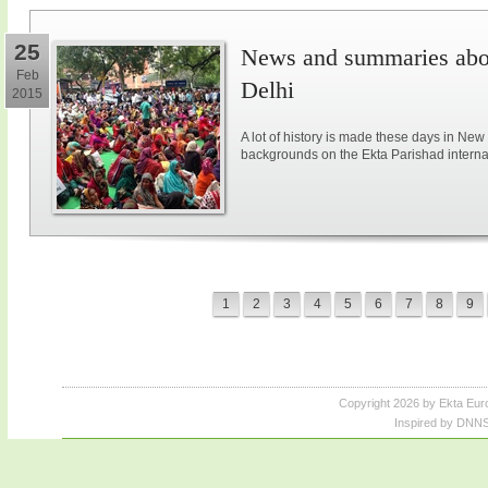
25
News and summaries abou
Feb
Delhi
2015
A lot of history is made these days in New
backgrounds on the Ekta Parishad intern
1
2
3
4
5
6
7
8
9
Copyright 2026 by Ekta Eur
Inspired by DNNS