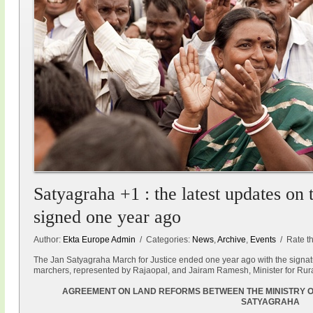
Satyagraha +1 : the latest updates on
signed one year ago
Author:
Ekta Europe Admin
/ Categories:
News
,
Archive
,
Events
/ Rate thi
The Jan Satyagraha March for Justice ended one year ago with the signat
marchers, represented by Rajaopal, and Jairam Ramesh, Minister for Rur
AGREEMENT ON LAND REFORMS BETWEEN THE MINISTRY O
SATYAGRAHA