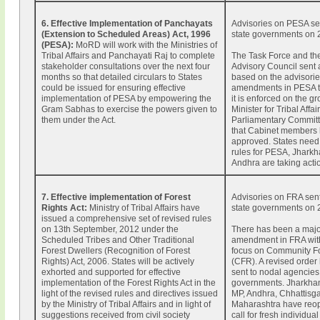
6. Effective Implementation of Panchayats
Advisories on PESA sen
(Extension to Scheduled Areas) Act, 1996
state governments on 
(PESA):
MoRD will work with the Ministries of
Tribal Affairs and Panchayati Raj to complete
The Task Force and th
stakeholder consultations over the next four
Advisory Council sent
months so that detailed circulars to States
based on the advisorie
could be issued for ensuring effective
amendments in PESA t
implementation of PESA by empowering the
it is enforced on the g
Gram Sabhas to exercise the powers given to
Minister for Tribal Affa
them under the Act.
Parliamentary Commit
that Cabinet members 
approved. States need 
rules for PESA, Jhark
Andhra are taking acti
7. Effective implementation of Forest
Advisories on FRA sent
Rights Act:
Ministry of Tribal Affairs have
state governments on 
issued a comprehensive set of revised rules
on 13th September, 2012 under the
There has been a maj
Scheduled Tribes and Other Traditional
amendment in FRA with
Forest Dwellers (Recognition of Forest
focus on Community Fo
Rights) Act, 2006. States will be actively
(CFR). A revised order
exhorted and supported for effective
sent to nodal agencies 
implementation of the Forest Rights Act in the
governments. Jharkhan
light of the revised rules and directives issued
MP, Andhra, Chhattisg
by the Ministry of Tribal Affairs and in light of
Maharashtra have reo
suggestions received from civil society
call for fresh individu