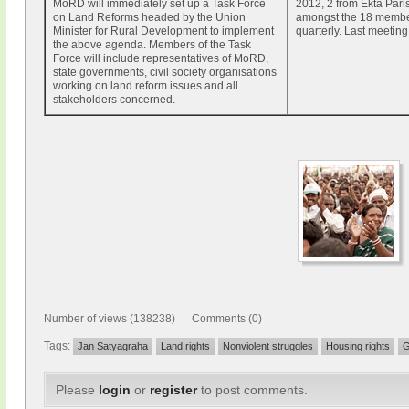
MoRD will immediately set up a Task Force
2012, 2 from Ekta Pari
on Land Reforms headed by the Union
amongst the 18 membe
Minister for Rural Development to implement
quarterly. Last meeting
the above agenda. Members of the Task
Force will include representatives of MoRD,
state governments, civil society organisations
working on land reform issues and all
stakeholders concerned.
Number of views (138238) Comments (0)
Tags:
Jan Satyagraha
Land rights
Nonviolent struggles
Housing rights
G
Please
login
or
register
to post comments.