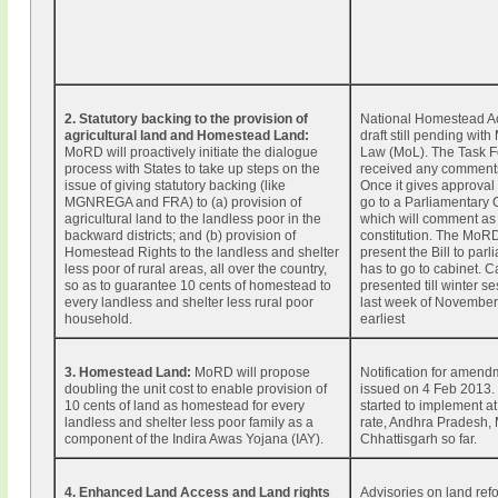
2. Statutory backing to the provision of
National Homestead Act
agricultural land and Homestead Land:
draft still pending with 
MoRD will proactively initiate the dialogue
Law (MoL). The Task F
process with States to take up steps on the
received any comment
issue of giving statutory backing (like
Once it gives approval t
MGNREGA and FRA) to (a) provision of
go to a Parliamentary
agricultural land to the landless poor in the
which will comment as 
backward districts; and (b) provision of
constitution. The MoR
Homestead Rights to the landless and shelter
present the Bill to parli
less poor of rural areas, all over the country,
has to go to cabinet. 
so as to guarantee 10 cents of homestead to
presented till winter se
every landless and shelter less rural poor
last week of November 
household.
earliest
3. Homestead Land:
MoRD will propose
Notification for amend
doubling the unit cost to enable provision of
issued on 4 Feb 2013.
10 cents of land as homestead for every
started to implement at
landless and shelter less poor family as a
rate, Andhra Pradesh,
component of the Indira Awas Yojana (IAY).
Chhattisgarh so far.
4. Enhanced Land Access and Land rights
Advisories on land ref