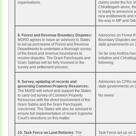
organisations.
claims under the Act. I
Chhattisgarh alone, t
is ready to announce 
new entitlements and 
the way in MP and Odi
8. Forest and Revenue Boundary Disputes:
Advisories on Forest 
MORD agrees to issue an advisory to States
Boundary Disputes sent
to set up joint teams of Forest and Revenue
state governments on 
Departments to undertake a thorough survey
of the forest and revenue boundaries to
So far only Andhra has
resolve disputes. The Gram Panchayats and
initiative and Chhattisg
Gram Sabhas will be fully involved in the
following.
survey and settlement process.
9. Survey, updating of records and
Advisories on CPRs se
governing Common Property Resources:
state governments on 
The MoRD will exhort and support the States
to carry out survey of Common Property
No news!
Resources with the direct involvement of the
Gram Sabha and the Gram Panchayats
concerned. The States will also be advised to
ensure full implementation of recent Supreme
Court’s directions on this matter.
10. Task Force on Land Reforms
: The
Task Force set up on 