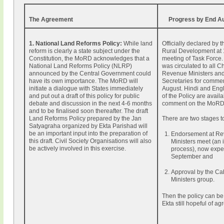
The Agreement
Progress by End A
1. National Land Reforms Policy:
While land
Officially declared by t
reform is clearly a state subject under the
Rural Development at
Constitution, the MoRD acknowledges that a
meeting of Task Force. 
National Land Reforms Policy (NLRP)
was circulated to all Ch
announced by the Central Government could
Revenue Ministers an
have its own importance. The MoRD will
Secretaries for comme
initiate a dialogue with States immediately
August. Hindi and Engl
and put out a draft of this policy for public
of the Policy are availa
debate and discussion in the next 4-6 months
comment on the MoRD 
and to be finalised soon thereafter. The draft
Land Reforms Policy prepared by the Jan
There are two stages t
Satyagraha organized by Ekta Parishad will
be an important input into the preparation of
Endorsement at R
this draft. Civil Society Organisations will also
Ministers meet (an 
be actively involved in this exercise.
process), now expe
September and
Approval by the Ca
Ministers group.
Then the policy can b
Ekta still hopeful of a