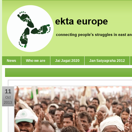
News
Who we are
Jai Jagat 2020
Jan Satyagraha 2012
11
Oct
2013