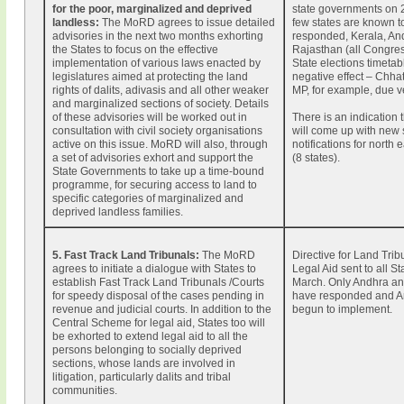
for the poor, marginalized and deprived
state governments on 
landless:
The MoRD agrees to issue detailed
few states are known t
advisories in the next two months exhorting
responded, Kerala, An
the States to focus on the effective
Rajasthan (all Congres
implementation of various laws enacted by
State elections timetab
legislatures aimed at protecting the land
negative effect – Chha
rights of dalits, adivasis and all other weaker
MP, for example, due v
and marginalized sections of society. Details
of these advisories will be worked out in
There is an indication
consultation with civil society organisations
will come up with new 
active on this issue. MoRD will also, through
notifications for north 
a set of advisories exhort and support the
(8 states).
State Governments to take up a time-bound
programme, for securing access to land to
specific categories of marginalized and
deprived landless families.
5. Fast Track Land Tribunals
:
The MoRD
Directive for Land Tri
agrees to initiate a dialogue with States to
Legal Aid sent to all S
establish Fast Track Land Tribunals /Courts
March. Only Andhra an
for speedy disposal of the cases pending in
have responded and A
revenue and judicial courts. In addition to the
begun to implement.
Central Scheme for legal aid, States too will
be exhorted to extend legal aid to all the
persons belonging to socially deprived
sections, whose lands are involved in
litigation, particularly dalits and tribal
communities.