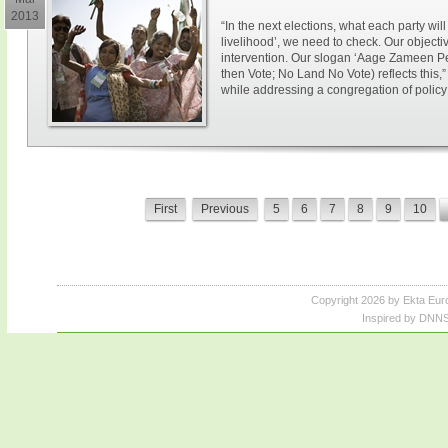
2013
“In the next elections, what each party wil
livelihood’, we need to check. Our objecti
intervention. Our slogan ‘Aage Zameen Pe
then Vote; No Land No Vote) reflects this,
while addressing a congregation of policy 
First
Previous
5
6
7
8
9
10
Copyright 2026 by Ekta Eur
Inspired by DNNS