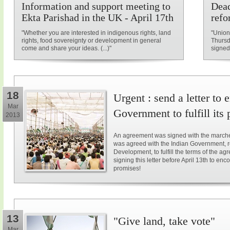
Information and support meeting to
Dead
Ekta Parishad in the UK - April 17th
refo
"Whether you are interested in indigenous rights, land
"Union
rights, food sovereignty or development in general
Thursd
come and share your ideas. (...)"
signed
18
Urgent : send a letter to
Mar
Government to fulfill its
2013
An agreement was signed with the marche
was agreed with the Indian Government, r
Development, to fulfill the terms of the a
signing this letter before April 13th to e
promises!
13
"Give land, take vote"
Mar