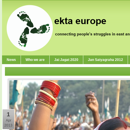
News
Who we are
Jai Jagat 2020
Jan Satyagraha 2012
1
Apr
2013