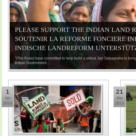
PLEASE SUPPORT THE INDIAN LAND R
SOUTENIR LA REFORME FONCIERE IND
INDISCHE LANDREFORM UNTERSTÜT
"/The Rules have committed to help build a virtual Jan Satyagraha to bring
Indian Government ...
1
21
Apr
Mar
2013
2013