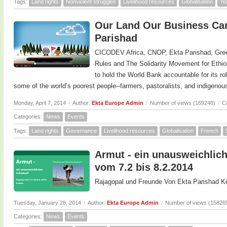
Tags:
Land rights
Nonviolent struggles
Livelihood resources
Globalisation
Yo
Our Land Our Business Cam
Parishad
CICODEV Africa, CNOP, Ekta Parishad, Gree
Rules and The Solidarity Movement for Ethi
to hold the World Bank accountable for its ro
some of the world’s poorest people--farmers, pastoralists, and indigeno
Monday, April 7, 2014
/
Author:
Ekta Europe Admin
/
Number of views (169248)
/
C
Categories:
News
Events
Tags:
Land rights
Governance
Livelihood resources
Globalisation
French
Armut - ein unausweichlich
vom 7.2 bis 8.2.2014
Rajagopal und Freunde Von Ekta Parishad Kö
Tuesday, January 28, 2014
/
Author:
Ekta Europe Admin
/
Number of views (15826
Categories:
News
Events