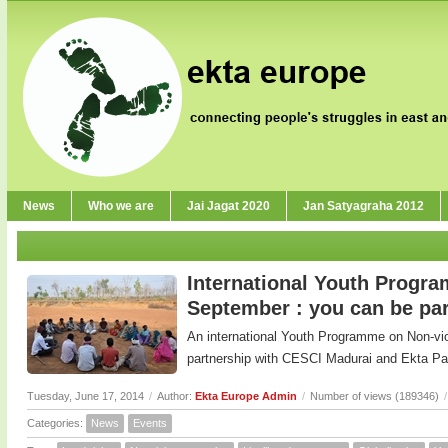
News
Who we are
Jai Jagat 2020
Jan Satyagraha 2012
International Youth Progr
September : you can be part
An international Youth Programme on Non-viole
partnership with CESCI Madurai and Ekta Pa
Tuesday, June 17, 2014
/
Author:
Ekta Europe Admin
/
Number of views (189346)
/
Categories:
News
Events