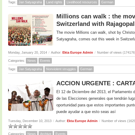
Tags:
Jan Satyagraha
Land rights
Livelihood resources
German
Millions can walk : the mo
Switzerland with Rajagopal
The movie Millions can walk, shot by Chris
Satyagraha, comes out this week in Switzerl
Monday, January 20, 2014
/
Author:
Ekta Europe Admin
/
Number of views (174176
Categories:
News
Events
Tags:
Jan Satyagraha
Nonviolent struggles
German
ACCION URGENTE : CART
El 12 de Diciembre del 2013, el Parlamento d
de las Elecciones generales que tendrán lugar
oportunidad para que estos importantes punt
puede ayudar a que esto seas así
Tuesday, December 10, 2013
/
Author:
Ekta Europe Admin
/
Number of views (162
Categories:
News
Archive
Events