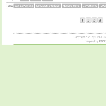
Tags:
Jan Satyagraha
Nonviolent struggles
Housing rights
Governance
Live
1
2
3
4
Copyright 2026 by Ekta Eur
Inspired by DNNS