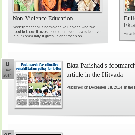
Non-Violence Education
Buil
Ekta
Society teaches us norms and values and what we
need to know. It gives us guidelines on how to behave
An art
in our community. It gives us orientation on ...
8
Ekta Parishad's footmarch 
Dec
article in the Hitvada
2014
Published on December 1st, 2014, in the 