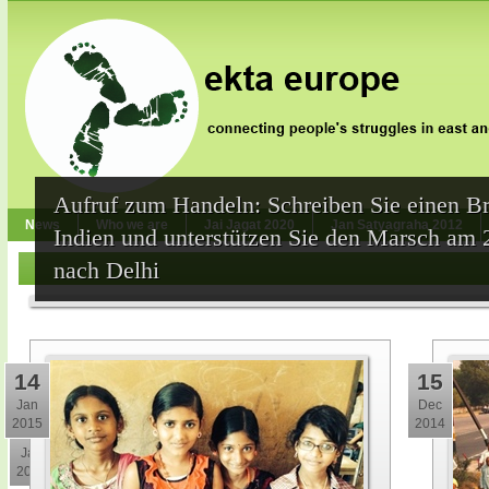
Aufruf zum Handeln: Schreiben Sie einen Br
News
Who we are
Jai Jagat 2020
Jan Satyagraha 2012
Indien und unterstützen Sie den Marsch am 
nach Delhi
14
15
Jan
Dec
2015
2014
30
Jan
2015