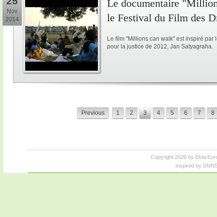
25
Le documentaire "Million
Nov
le Festival du Film des 
2014
Le film "Millions can walk" est inspiré p
pour la justice de 2012, Jan Satyagraha.
Previous
1
2
3
4
5
6
7
8
Copyright 2026 by Ekta Eur
Inspired by DNNS