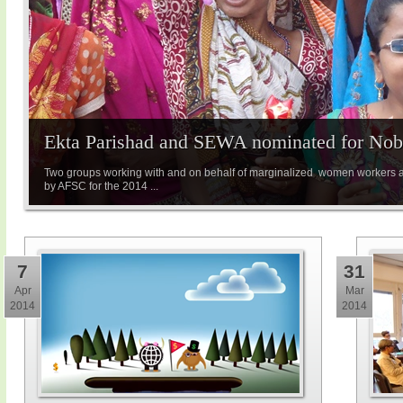
Ekta Parishad and SEWA nominated for Nobe
Two groups working with and on behalf of marginalized women workers 
by AFSC for the 2014 ...
7
31
Apr
Mar
2014
2014