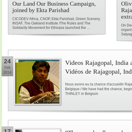
Our Land Our Business Campaign,
Oliv
joined by Ekta Parishad
Raja
extr
CICODEV Africa, CNOP, Ekta Parishad, Green Scenery,
INSAF, The Oakland Institute /The Rules and The
On Dec
Solidarity Movement for Ethiopia launched the ...
organi
Satyag
24
Videos Rajagopal, India a
Feb
Vidéos de Rajagopal, Ind
2014
Nous avons eu la chance d'accueillir Raja
Belgique / We have had the chance, begi
THINLEY in Belgium
17