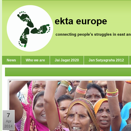
News
Who we are
Jai Jagat 2020
Jan Satyagraha 2012
7
Apr
2014