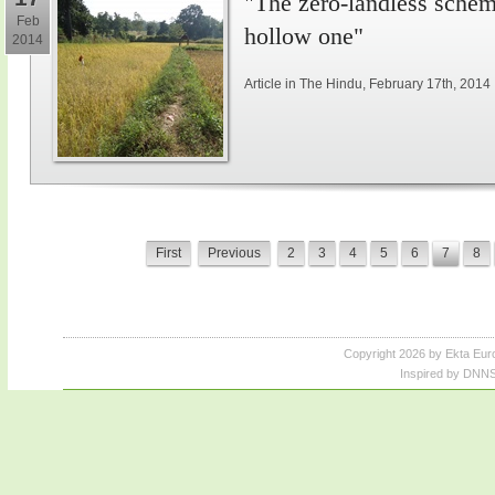
"The zero-landless schem
Feb
hollow one"
2014
Article in The Hindu, February 17th, 2014
First
Previous
2
3
4
5
6
7
8
Copyright 2026 by Ekta Eur
Inspired by DNNS