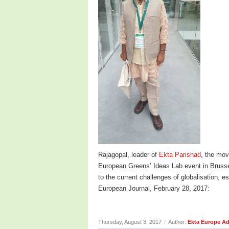
Rajagopal, leader of
Ekta Parishad
, the mov
European Greens’ Ideas Lab event in Brusse
to the current challenges of globalisation, 
European Journal, February 28, 2017:
Thursday, August 3, 2017
/
Author:
Ekta Europe A