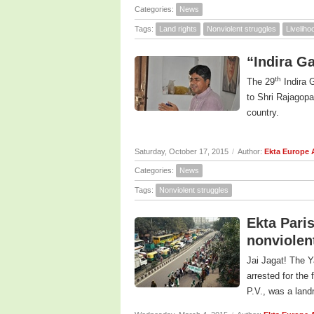
Categories:
News
Tags:
Land rights
Nonviolent struggles
Livelih
“Indira G
th
The 29
Indira 
to Shri Rajagopa
country.
Saturday, October 17, 2015
/
Author:
Ekta Europe
Categories:
News
Tags:
Nonviolent struggles
Ekta Paris
nonviolen
Jai Jagat! The Y
arrested for the 
P.V., was a landm