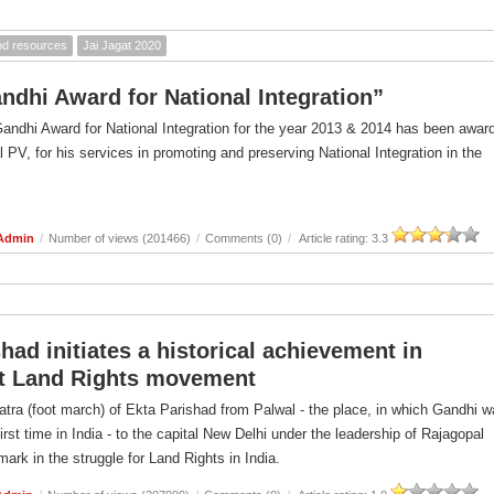
ood resources
Jai Jagat 2020
andhi Award for National Integration”
Gandhi Award for National Integration for the year 2013 & 2014 has been awar
l PV, for his services in promoting and preserving National Integration in the
 Admin
/
Number of views (201466)
/
Comments (0)
/
Article rating: 3.3
had initiates a historical achievement in
t Land Rights movement
atra (foot march) of Ekta Parishad from Palwal - the place, in which Gandhi 
first time in India - to the capital New Delhi under the leadership of Rajagopal
ark in the struggle for Land Rights in India.