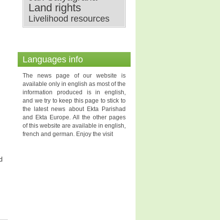
Land rights
Livelihood resources
Languages info
The news page of our website is
available only in english as most of the
information produced is in english,
and we try to keep this page to stick to
the latest news about Ekta Parishad
and Ekta Europe. All the other pages
of this website are available in english,
french and german. Enjoy the visit
d