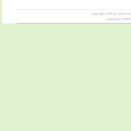
Copyright 2026 by Ekta Eur
Inspired by DNNS