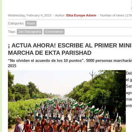
Wednesday, February 4, 2015
/
Author:
Ekta Europe Admin
/
Number of views (176
Categories:
News
Tags:
Jan Satyagraha
Governance
¡ ACTUA AHORA! ESCRIBE AL PRIMER MIN
MARCHA DE EKTA PARISHAD
“No olviden el acuerdo de los 10 puntos”. 5000 personas marcharán 
2015
Deb
el 
Sat
agr
mar
ent