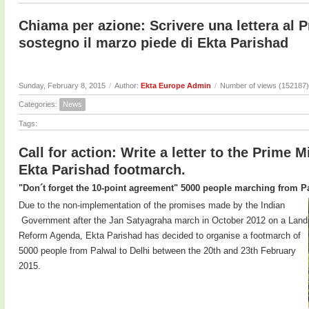
Chiama per azione: Scrivere una lettera al P
sostegno il marzo piede di Ekta Parishad
Sunday, February 8, 2015
/
Author:
Ekta Europe Admin
/
Number of views (152187)
Categories:
News
Tags:
Call for action: Write a letter to the Prime M
Ekta Parishad footmarch.
"Don´t forget the 10-point agreement" 5000 people marching from Pa
Due to the non-implementation of the promises made by the Indian
Government after the Jan Satyagraha march in October 2012 on a Land
Reform Agenda, Ekta Parishad has decided to organise a footmarch of
5000 people from Palwal to Delhi between the 20th and 23th February
2015.