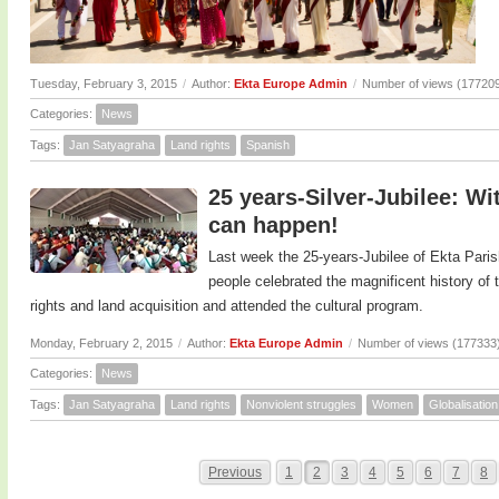
Tuesday, February 3, 2015
/
Author:
Ekta Europe Admin
/
Number of views (17720
Categories:
News
Tags:
Jan Satyagraha
Land rights
Spanish
25 years-Silver-Jubilee: Wi
can happen!
Last week the 25-years-Jubilee of Ekta Paris
people celebrated the magnificent history o
rights and land acquisition and attended the cultural program.
Monday, February 2, 2015
/
Author:
Ekta Europe Admin
/
Number of views (177333
Categories:
News
Tags:
Jan Satyagraha
Land rights
Nonviolent struggles
Women
Globalisation
Previous
1
2
3
4
5
6
7
8