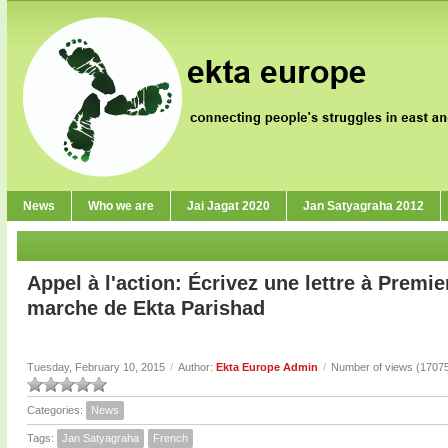
News
Who we are
Jai Jagat 2020
Jan Satyagraha 2012
Appel à l'action: Écrivez une lettre à Premie
marche de Ekta Parishad
Tuesday, February 10, 2015
/
Author:
Ekta Europe Admin
/
Number of views (1707
Categories:
News
Tags:
Jan Satyagraha
French