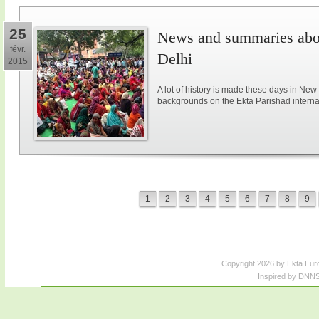
25
News and summaries abou
févr.
Delhi
2015
A lot of history is made these days in New
backgrounds on the Ekta Parishad intern
1
2
3
4
5
6
7
8
9
Copyright 2026 by Ekta Eur
Inspired by DNNS