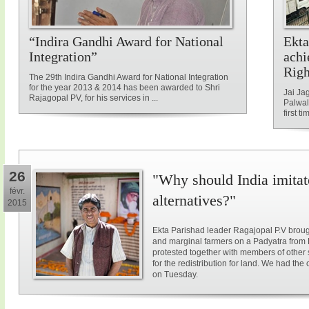
“Indira Gandhi Award for National
Ekta
Integration”
achi
Rig
The 29th Indira Gandhi Award for National Integration
for the year 2013 & 2014 has been awarded to Shri
Jai Ja
Rajagopal PV, for his services in ...
Palwal
first ti
26
"Why should India imitat
févr.
alternatives?"
2015
Ekta Parishad leader Ragajopal P.V brough
and marginal farmers on a Padyatra from
protested together with members of other 
for the redistribution for land. We had the
on Tuesday.