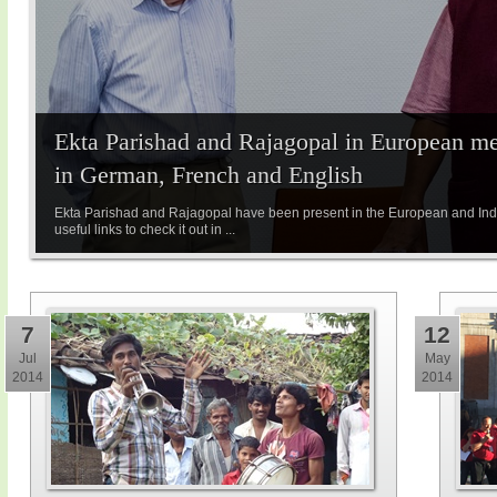
Ekta Parishad and Rajagopal in European med
in German, French and English
Ekta Parishad and Rajagopal have been present in the European and Indi
useful links to check it out in ...
7
12
Jul
May
2014
2014