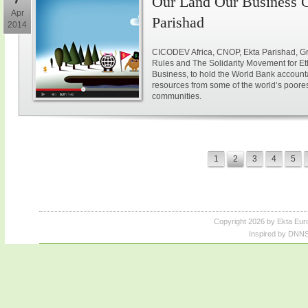
Our Land Our Business C
Apr
Parishad
2014
CICODEV Africa, CNOP, Ekta Parishad, Gr
Rules and The Solidarity Movement for E
Business, to hold the World Bank accountab
resources from some of the world’s poores
communities.
1
2
3
4
5
Copyright 2026 by Ekta Eur
Inspired by DNNS