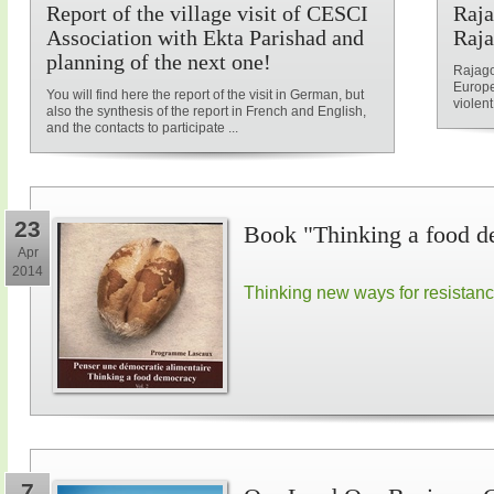
Report of the village visit of CESCI
Raja
Association with Ekta Parishad and
Raja
planning of the next one!
Rajago
Europe
You will find here the report of the visit in German, but
violent
also the synthesis of the report in French and English,
and the contacts to participate ...
23
Book "Thinking a food d
Apr
2014
Thinking new ways for resistan
7