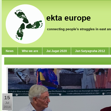
News
Who we are
Jai Jagat 2020
Jan Satyagraha 2012
15
Jul
2014