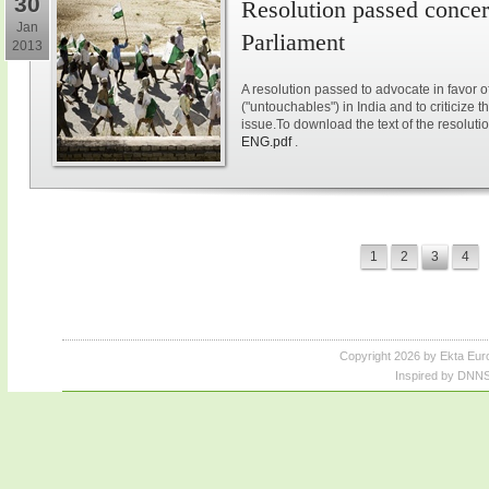
30
Resolution passed concer
Jan
Parliament
2013
A resolution passed to advocate in favor of
("untouchables") in India and to criticize 
issue.To download the text of the resolutio
ENG.pdf
.
1
2
3
4
Copyright 2026 by Ekta Eur
Inspired by DNNS