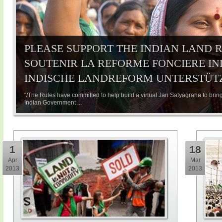
PLEASE SUPPORT THE INDIAN LAND R
SOUTENIR LA REFORME FONCIERE IND
INDISCHE LANDREFORM UNTERSTÜT
"/The Rules have committed to help build a virtual Jan Satyagraha to bring
Indian Government ...
1
18
Apr
Mar
2013
2013