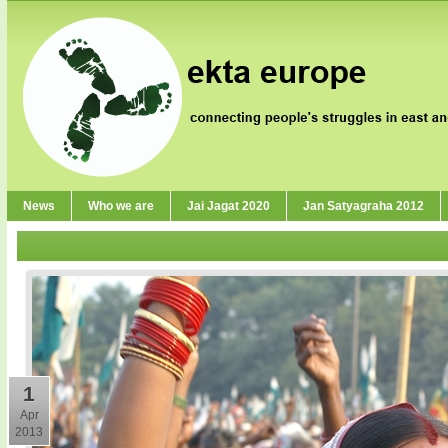
News
Who we are
Jai Jagat 2020
Jan Satyagraha 2012
1
Apr
2013