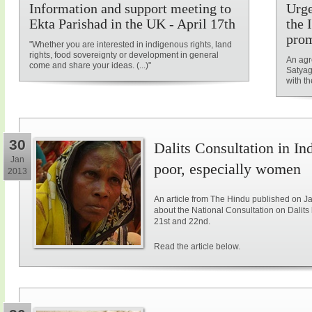
Information and support meeting to
Urge
Ekta Parishad in the UK - April 17th
the 
prom
"Whether you are interested in indigenous rights, land
rights, food sovereignty or development in general
An agr
come and share your ideas. (...)"
Satyag
with t
30
Dalits Consultation in Ind
Jan
poor, especially women
2013
An article from The Hindu published on J
about the National Consultation on Dalits 
21st and 22nd.
Read the article below.