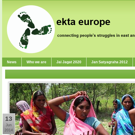
News
Who we are
Jai Jagat 2020
Jan Satyagraha 2012
13
Jun
2014