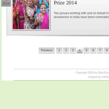
Prize 2014
2014
Two groups working with and on behalf 
landowners in India have been nominated
Previous
1
2
3
4
5
6
7
8
Copyright 2026 by Ekta Eur
Inspired by DNNS