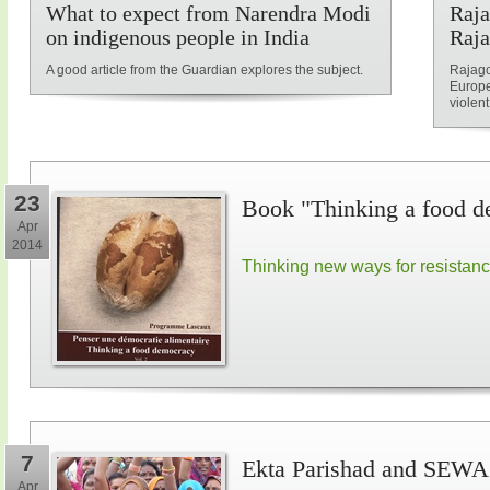
What to expect from Narendra Modi
Raja
on indigenous people in India
Raja
A good article from the Guardian explores the subject.
Rajago
Europe
violent
23
Book "Thinking a food d
Apr
2014
Thinking new ways for resistan
7
Ekta Parishad and SEWA 
Apr