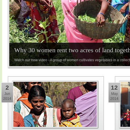
Why 30 women rent two acres of land toget
Watch our new video - A group of women cultivates vegetables in a collect
2
12
Jun
May
2014
2014