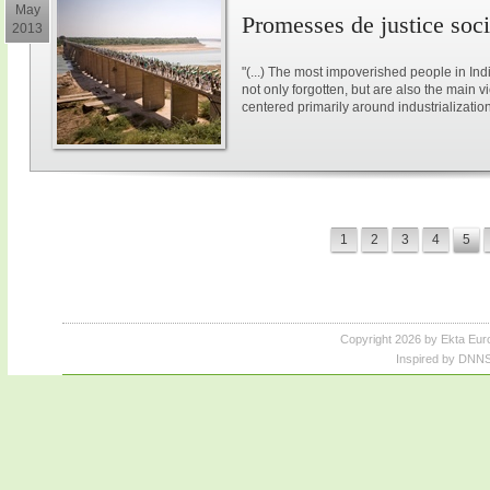
May
Promesses de justice soci
2013
"(...) The most impoverished people in Ind
not only forgotten, but are also the main v
centered primarily around industrialization.(
1
2
3
4
5
Copyright 2026 by Ekta Eur
Inspired by DNNS