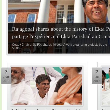
Rajagopal shares about the history of Ekta 
partage l'expérience d'Ekta Parishad au Can
Coady Chair at St. F.X. shares 40 years’ work organizing protests by the 
50.000 ...
7
2
Aug
Jul
2013
2013