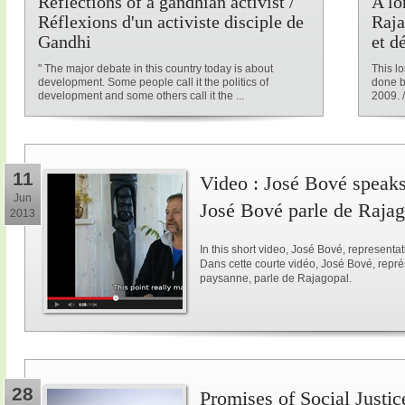
Reflections of a gandhian activist /
A lo
Réflexions d'un activiste disciple de
Raja
Gandhi
et d
" The major debate in this country today is about
This l
development. Some people call it the politics of
done b
development and some others call it the ...
2009. /
11
Video : José Bové speaks
Jun
José Bové parle de Raja
2013
In this short video, José Bové, represent
Dans cette courte vidéo, José Bové, repr
paysanne, parle de Rajagopal.
28
Promises of Social Justice