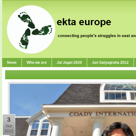
News
Who we are
Jai Jagat 2020
Jan Satyagraha 2012
3
Sep
2013