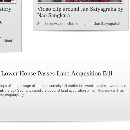
story
Video clip around Jan Satyagraha by
Nao Sangkara
ce
See the new video clip online about Jan Satyagraha!
k
militant
s Lower House Passes Land Acquisition Bill
steps of the passage of the food security bill earlier this week, India’s lower house
nt, the Lok Sabha, passed the populist land acquisition bill on Thursday with an
g majority.(...)"