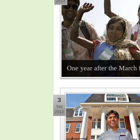
2013
One year after the March 
3
Sep
2013