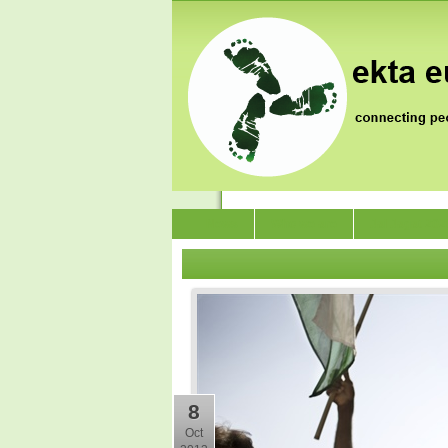
News
Who we are
Jai Jagat 202
8
Oct