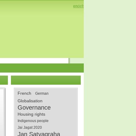
en
de
fr
French
German
Globalisation
Governance
Housing rights
Indigenous people
Jai Jagat 2020
Jan Satyagraha