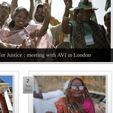
for Justice : meeting with AVI in London
2
Sep
2013