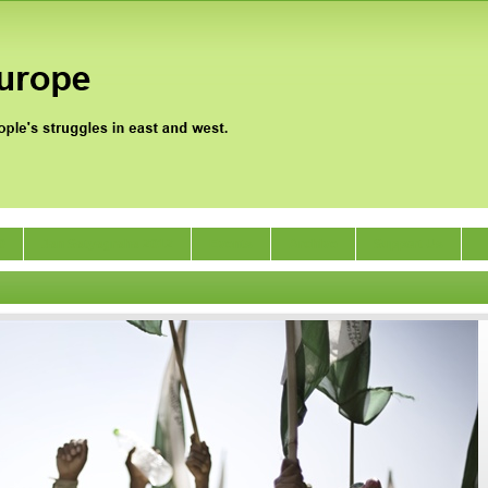
0
Jan Satyagraha 2012
Events
Archive
Support Us