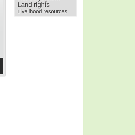
Land rights
Livelihood resources