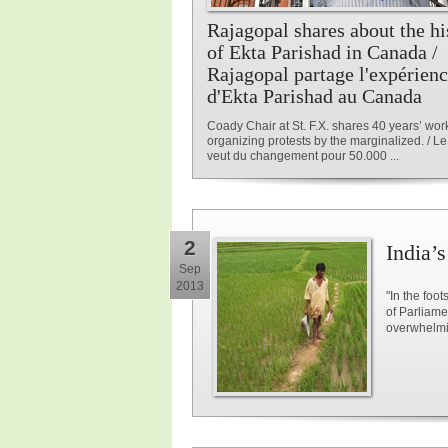
Rajagopal shares about the hi
of Ekta Parishad in Canada /
Rajagopal partage l'expérien
d'Ekta Parishad au Canada
Coady Chair at St. F.X. shares 40 years’ wor
organizing protests by the marginalized. / Le 
veut du changement pour 50.000 ...
2
India’
Sep
2013
"In the foot
of Parliame
overwhelmin