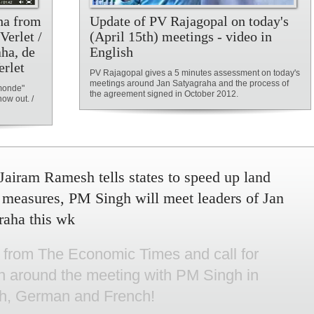
aha from
Update of PV Rajagopal on today's
erlet /
(April 15th) meetings - video in
aha, de
English
erlet
PV Rajagopal gives a 5 minutes assessment on today's
meetings around Jan Satyagraha and the process of
 monde"
the agreement signed in October 2012.
ow out. /
Jairam Ramesh tells states to speed up land
 measures, PM Singh will meet leaders of Jan
raha this wk
e from The Economic Times and call for
on around the meeting with PM Singh in
sh, German and French!