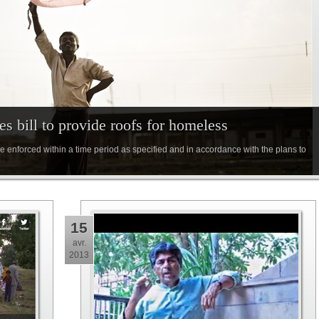
s bill to provide roofs for homeless
d be enforced within a time period as specified and in accordance with the plans to
15
avr.
2013