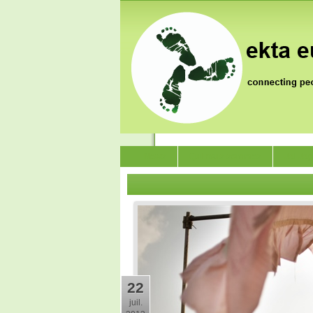
News
Qui nous sommes
Jai Ja
22
juil.