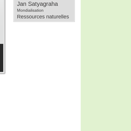
Jan Satyagraha
Mondialisation
Ressources naturelles