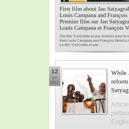
First film about Jan Satyagr
Louis Campana and François V
Premier film sur Jan Satyagr
Louis Campana et François V
The film "Cent mille et une victoires pour le
from Louis Campana and François Verlet is n
Le film "Cent mille et une ...
12
While 
avr.
reform
2013
Satyag
Articl
petiti
Engli