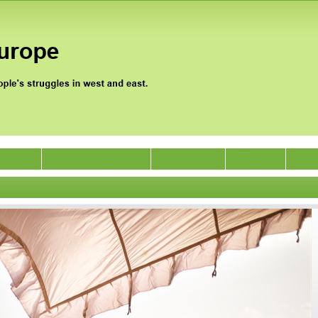
gat 2020
Jan Satyagraha 2012
Evénements
Archives
Sout