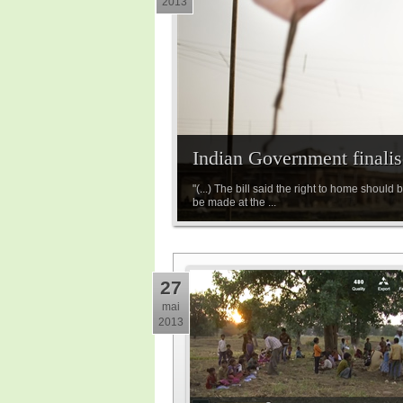
2013
Indian Government finalise
"(...) The bill said the right to home shoul
be made at the ...
27
mai
2013