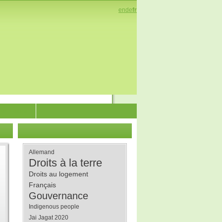
en
de
fr
enez-nous
Allemand
Droits à la terre
Droits au logement
Français
Gouvernance
Indigenous people
Jai Jagat 2020