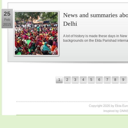
25
News and summaries abou
Feb
Delhi
2015
A lot of history is made these days in New
backgrounds on the Ekta Parishad intern
1
2
3
4
5
6
7
8
9
Copyright 2026 by Ekta Eur
Inspired by DNNS