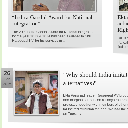
“Indira Gandhi Award for National
Ekta
Integration”
achi
Rig
The 29th Indira Gandhi Award for National Integration
for the year 2013 & 2014 has been awarded to Shri
Jai Ja
Rajagopal PV, for his services in ...
Palwal
first ti
26
"Why should India imitat
Feb
alternatives?"
2015
Ekta Parishad leader Ragajopal P.V brough
and marginal farmers on a Padyatra from
protested together with members of other 
for the redistribution for land. We had the
on Tuesday.