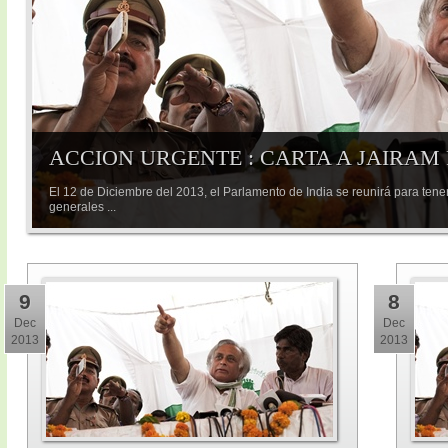
ACCION URGENTE : CARTA A JAIRAM
El 12 de Diciembre del 2013, el Parlamento de India se reunirá para tene
generales ...
9
8
Dec
Dec
2013
2013