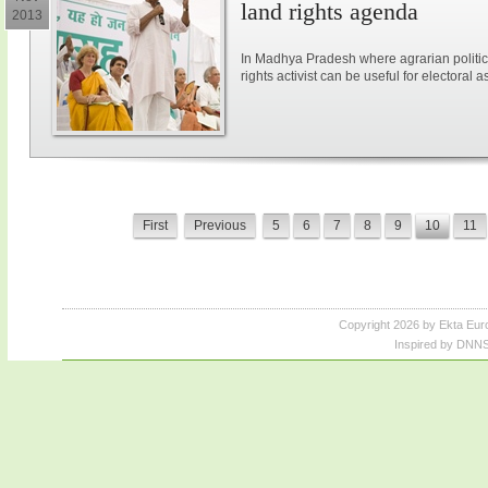
land rights agenda
2013
In Madhya Pradesh where agrarian politic
rights activist can be useful for electoral a
First
Previous
5
6
7
8
9
10
11
Copyright 2026 by Ekta Eur
Inspired by DNNS