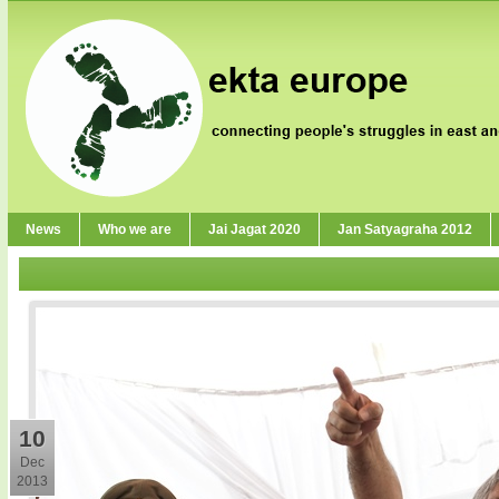
News
Who we are
Jai Jagat 2020
Jan Satyagraha 2012
10
Dec
2013