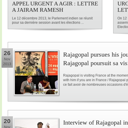
APPEL URGENT A AGIR : LETTRE
URG
A JAIRAM RAMESH
LET
Le 12 décembre 2013, le Parlement indien se réunit
On 12 
pour sa dernière session avant les élections ...
assemb
Electio
26
Rajagopal pursues his jo
Nov
Rajagopal poursuit sa vis
2013
Rajagopal is visiting France at the mome
with him if you are in France / Rajagopal
ce fait avoir de nombreuses occasions d'é
20
Interview of Rajagopal in
Nov