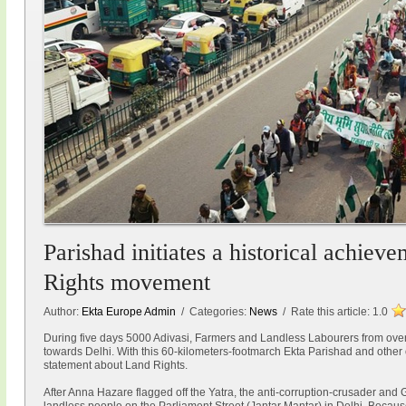
Parishad initiates a historical achiev
Rights movement
Author:
Ekta Europe Admin
/ Categories:
News
/ Rate this article:
1.0
During five days 5000 Adivasi, Farmers and Landless Labourers from ove
towards Delhi. With this 60-kilometers-footmarch Ekta Parishad and othe
statement about Land Rights.
After Anna Hazare flagged off the Yatra, the anti-corruption-crusader and