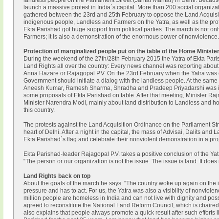
landless people on the Parliament Street (Jantar Mantar) in Delhi. Because
launch a massive protest in India´s capital. More than 200 social organi
gathered between the 23rd and 25th February to oppose the Land Acquis
indigenous people, Landless and Farmers on the Yatra, as well as the pro
Ekta Parishad got huge support from political parties. The march is not on
Farmers; it is also a demonstration of the enormous power of nonviolence.
Protection of marginalized people put on the table of the Home Ministe
During the weekend of the 27th/28th February 2015 the Yatra of Ekta Pari
Land Rights all over the country: Every news channel was reporting about 
Anna Hazare or Rajagopal P.V. On the 23rd February when the Yatra was on 
Government should initiate a dialog with the landless people. At the same
Aneesh Kumar, Ramesh Sharma, Shradha and Pradeep Priyadarshi was inv
some proposals of Ekta Parishad on table. After that meeting, Minister Ra
Minister Narendra Modi, mainly about land distribution to Landless and how
this country.
The protests against the Land Acquisition Ordinance on the Parliament Str
heart of Delhi. After a night in the capital, the mass of Advisai, Dalits a
Ekta Parishad´s flag and celebrate their nonviolent demonstration in a pr
Ekta Parishad-leader Rajagopal P.V. takes a positive conclusion of the Yat
“The person or our organization is not the issue. The issue is land. It doe
Land Rights back on top
About the goals of the march he says: “The country woke up again on the 
pressure and has to act. For us, the Yatra was also a visibility of nonviolen
million people are homeless in India and can not live with dignity and poss
agreed to reconstitute the National Land Reform Council, which is chaire
also explains that people always promote a quick result after such efforts l