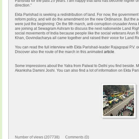
Parishad for the past 25 years. I am happy that land has become higher on th
direction.”
Ekta Parishad is seeking a redistribution of land. For now, the government
reform policy, and will do the amendment on the new Ordinance. But the ac
were just the beginning: On the 9th march, anti-corruption-crusader Anna H
are joining at Sewagram Ashram to discuss the next nationwide Land Rights
social movements of India because people like the social veterans Arun
Khan, Govindacharya all came together and raised their voice for Land Ri
You can read the full interview with Ekta Parishad-leader Rajagopal P.V. 
Discover also the route of the march in this animated
article
.
Some impressions about the Yatra from Palwal to Delhi you find beside. Mo
Akanksha Damini Joshi. You can also find a lot of information on Ekta Pa
Number of views (207738) Comments (0)