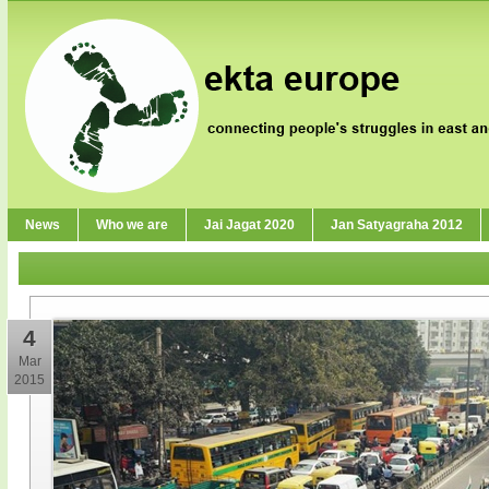
News
Who we are
Jai Jagat 2020
Jan Satyagraha 2012
4
Mar
2015