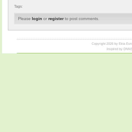
Tags:
Please
login
or
register
to post comments.
Copyright 2026 by Ekta Eur
Inspired by DNNS