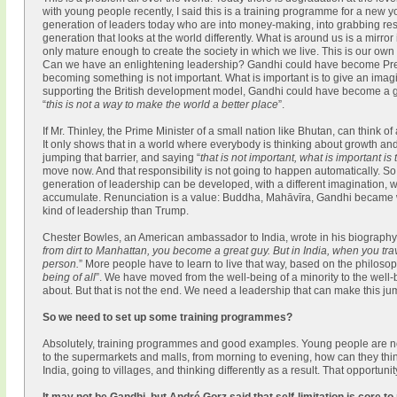
with young people recently, I said this is a training programme for a new
generation of leaders today who are into money-making, into grabbing res
generation that looks at the world differently. What is around us is a mirro
only mature enough to create the society in which we live. This is our own
Can we have an enlightening leadership? Gandhi could have become Presid
becoming something is not important. What is important is to give an imagina
supporting the British development model, Gandhi could have become a grea
“
this is not a way to make the world a better place
”.
If Mr. Thinley, the Prime Minister of a small nation like Bhutan, can think o
It only shows that in a world where everybody is thinking about growth and 
jumping that barrier, and saying “
that is not important, what is important is
move now. And that responsibility is not going to happen automatically. 
generation of leadership can be developed, with a different imagination, with
accumulate. Renunciation is a value: Buddha, Mahāvīra, Gandhi became wh
kind of leadership than Trump.
Chester Bowles, an American ambassador to India, wrote in his biography
from dirt to Manhattan, you become a great guy. But in India, when you tra
person.
” More people have to learn to live that way, based on the philoso
being of all
”. We have moved from the well-being of a minority to the well-b
about. But that is not the end. We need a leadership that can make this j
So we need to set up some training programmes?
Absolutely, training programmes and good examples. Young people are no
to the supermarkets and malls, from morning to evening, how can they thi
India, going to villages, and thinking differently as a result. That opportun