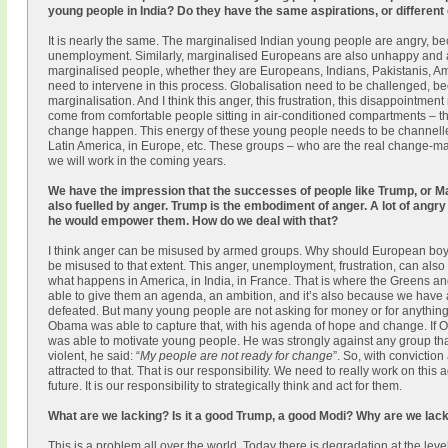
young people in India? Do they have the same aspirations, or different
It is nearly the same. The marginalised Indian young people are angry, be
unemployment. Similarly, marginalised Europeans are also unhappy and ang
marginalised people, whether they are Europeans, Indians, Pakistanis, Am
need to intervene in this process. Globalisation need to be challenged, bec
marginalisation. And I think this anger, this frustration, this disappointme
come from comfortable people sitting in air-conditioned compartments – 
change happen. This energy of these young people needs to be channelled pr
Latin America, in Europe, etc. These groups – who are the real change-m
we will work in the coming years.
We have the impression that the successes of people like Trump, or Mar
also fuelled by anger. Trump is the embodiment of anger. A lot of angr
he would empower them. How do we deal with that?
I think anger can be misused by armed groups. Why should European boys
be misused to that extent. This anger, unemployment, frustration, can also b
what happens in America, in India, in France. That is where the Greens an
able to give them an agenda, an ambition, and it’s also because we have a
defeated. But many young people are not asking for money or for anything 
Obama was able to capture that, with his agenda of hope and change. If Ob
was able to motivate young people. He was strongly against any group th
violent, he said: “
My people are not ready for change
”. So, with convictio
attracted to that. That is our responsibility. We need to really work on t
future. It is our responsibility to strategically think and act for them.
What are we lacking? Is it a good Trump, a good Modi? Why are we lac
This is a problem all over the world. Today there is degradation at the leve