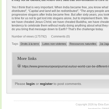
It may not be Gandhi, but André Gorz said that self-limitation is core to
Yes I think that is very important. When India became free, you know what
distributed”, “Capital and land will be redistributed”, “The angry people a
progressive slogans after India became free. But after sixty years, you l
is time for us not to get lost into slogans alone, but to implement them. We
we have cheated Jesus Christ, we have cheated Buddha, we have cheat
tendency to celebrate them without really doing anything about what they
do you bring that message down to Earth? That’s the challenge today.
Number of views (175792) Comments (0)
Tags:
Droits à la terre
Luttes non-violentes
Ressources naturelles
Jai Jag
More links
https://www.greeneuropeanjournal.eu/our-world-can-be-different-if
Please
login
or
register
to post comments.
Copyright 2026 by Ekta Eur
Inspired by DNNS