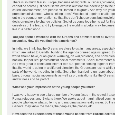
There is so much fear in Europe, because of migrants, outsiders, violence
cannot be solved just because we express our fear. We need to go to the r
called ‘development’, are people still forced to migrate? And why are yo
promoters of violence, who is selling arms? We should together challeng
out to the younger generation so that they don’t choose guns but nonviole
decision-makers to change policies. So, let us come together to act for this
ourselves of the fear, and try to engage the world in a better way, becau
live in a better world.
You just spent a weekend with the Greens and activists from all over 
struggles. How did you find this experience?
In India, we think that the Greens are close to us, in many areas, especia
which are linked to Gandhi; building the agenda of need against greed, 
world should have, or on global warming, on war, violence, and nonviolenc
not look for political parties but for social movements. Social movements ha
So it was great to come and interact with 400 people coming together fro
that the world is going in a different direction; the Greens are losing while 
parts of the world, including in India. So, rather than being unhappy about 
base, through social movements as well as organisations like the Greens. S
and witness and be part of it.
What was your impression of the young people you met?
I was very happy to see a large number of young faces in the crowd. I also
Roma, refugees, and Syrians there. We spoke about marginalised communi
people who know what suffering and marginalisation really mean. So they
Geneva: they know the roads, the peoples, the places, etc.
How does the expectations of those young people from Europe corresp