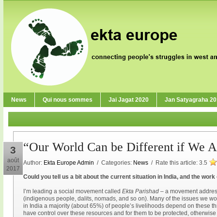
News
Qui nous sommes
Jai Jagat 2020
Jan Satyagraha 2
“Our World Can be Different if We Ar
3
août
Author:
Ekta Europe Admin
/ Categories:
News
/ Rate this article:
3.5
2017
Could you tell us a bit about the current situation in India, and the wor
I’m leading a social movement called
Ekta Parishad
– a movement address
(indigenous people, dalits, nomads, and so on). Many of the issues we wor
in India a majority (about 65%) of people’s livelihoods depend on these thr
have control over these resources and for them to be protected, otherwise p