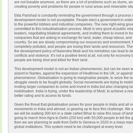
are not liveable anymore, as there are a lot of problems such as slums, a
creating poverty and problems for people in rural areas and miserable situa
Ekta Parishad is constantly reminding the government through a process of 
development model is not acceptable. People elect a government in order to
to the powerful lobbies and industrial companies. The new right-wing go
committed to this industrialisation process. Modi is very good at public rel
leaders, negotiating bilateral agreements, and inviting them to invest in I
companies that are asking in exchange for land, water, cheap labour, and 
country. So we are slowly compromising our resources and environment. Mos
completely polluted, and people are losing their lands and resources. There
the development policy of Narendra Modi and his ministries can lead to de
conflicts and violence. It’s not a positive trend at all, not only for econom
people are being shot and killed for their land.
This development model is not an Indian phenomenon, but can be seen wo
airport in Nantes, against the expansion of Heathrow in the UK, or against 
phenomenon. Globalisation is going to marginalise people, to seize the la
struggle needs to be fought globally. Social movements are trying to mobil
inviting larger companies to come and invest in India but also changing laws
mobilisation. India is trying, under the leadership of Modi, to achieve a res
better rating and to access its funds.
Given the threat that globalisation poses for poor people in India and all o
movements in India and abroad, is gearing up to face this challenge. We ar
we will be walking 300 km in a state called Bihar to raise this issue of la
going to march from Agra to Delhi (250 km) with 50,000 people to tell the 
then we are planning to walk from Delhi to Geneva in 2020 in a mass marc
global institutions. This system need to be challenged at every level.