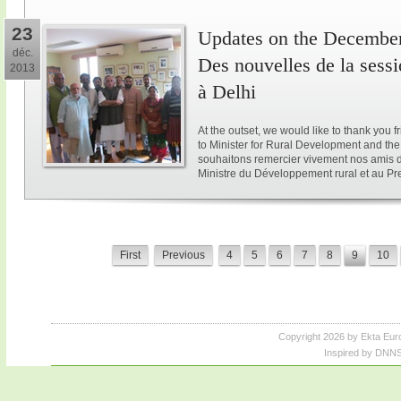
23
Updates on the December 
déc.
Des nouvelles de la sess
2013
à Delhi
At the outset, we would like to thank you 
to Minister for Rural Development and the 
souhaitons remercier vivement nos amis d
Ministre du Développement rural et au Pre
First
Previous
4
5
6
7
8
9
10
Copyright 2026 by Ekta Eur
Inspired by DNNS