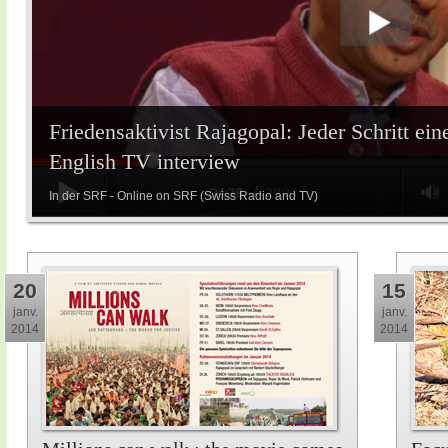
Friedensaktivist Rajagopal: Jeder Schritt ein
English TV interview
In der SRF - Online on SRF (Swiss Radio and TV)
20
15
janv.
janv.
2014
2014