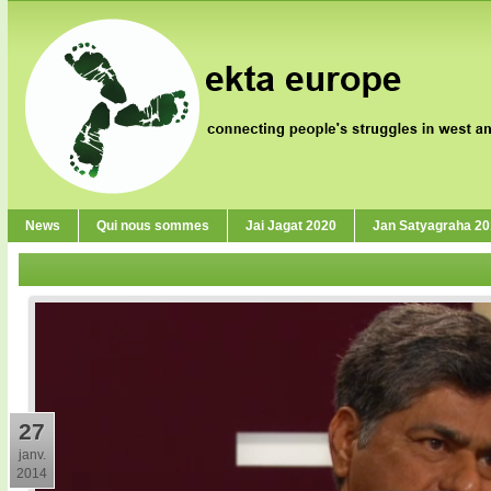
News
Qui nous sommes
Jai Jagat 2020
Jan Satyagraha 2
27
janv.
2014