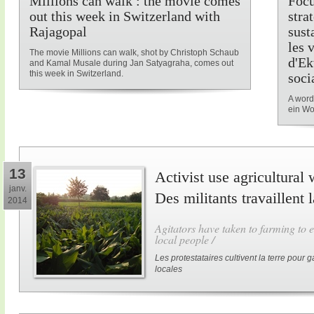
Millions can walk : the movie comes
Focu
out this week in Switzerland with
stra
Rajagopal
sust
les 
The movie Millions can walk, shot by Christoph Schaub
d'Ek
and Kamal Musale during Jan Satyagraha, comes out
this week in Switzerland.
soci
A word
ein Wo
13
Activist use agricultural 
janv.
Des militants travaillent 
2014
Agitators have taken to farming to e
local people /
Les protestataires cultivent la terre pour
locales